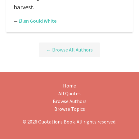
harvest.
—
Ellen Gould White
← Browse All Authors
Home
All Quotes
Browse Authors
Browse Topics
© 2026 Quotations Book. All rights reserved.