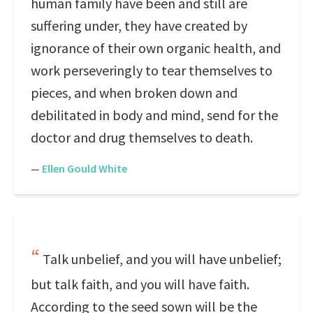
human family have been and still are
suffering under, they have created by
ignorance of their own organic health, and
work perseveringly to tear themselves to
pieces, and when broken down and
debilitated in body and mind, send for the
doctor and drug themselves to death.
—
Ellen Gould White
Talk unbelief, and you will have unbelief;
but talk faith, and you will have faith.
According to the seed sown will be the