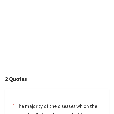
2 Quotes
The majority of the diseases which the