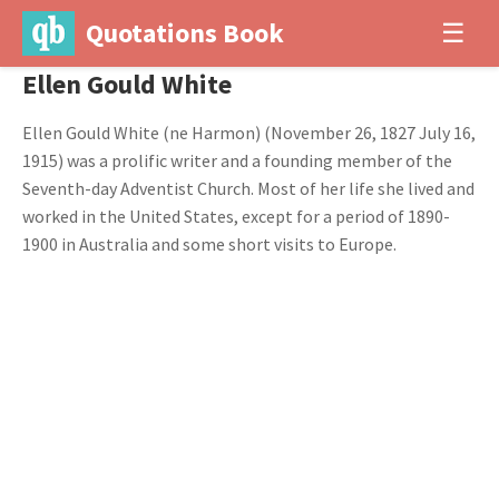
Quotations Book
☰
Ellen Gould White
Ellen Gould White (ne Harmon) (November 26, 1827 July 16,
1915) was a prolific writer and a founding member of the
Seventh-day Adventist Church. Most of her life she lived and
worked in the United States, except for a period of 1890-
1900 in Australia and some short visits to Europe.