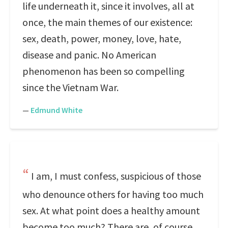
life underneath it, since it involves, all at
once, the main themes of our existence:
sex, death, power, money, love, hate,
disease and panic. No American
phenomenon has been so compelling
since the Vietnam War.
—
Edmund White
I am, I must confess, suspicious of those
who denounce others for having too much
sex. At what point does a healthy amount
become too much? There are, of course,