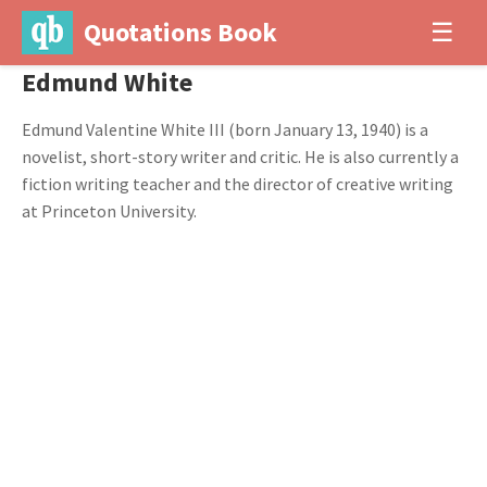
Quotations Book
☰
Edmund White
Edmund Valentine White III (born January 13, 1940) is a
novelist, short-story writer and critic. He is also currently a
fiction writing teacher and the director of creative writing
at Princeton University.