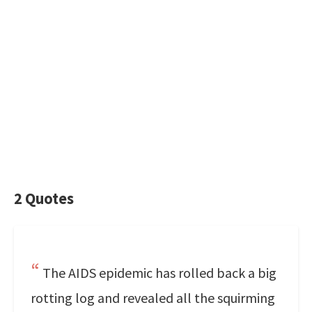
2 Quotes
The AIDS epidemic has rolled back a big
rotting log and revealed all the squirming