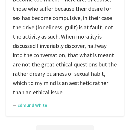
those who suffer because their desire for
sex has become compulsive; in their case
the drive (loneliness, guilt) is at fault, not
the activity as such. When morality is
discussed I invariably discover, halfway
into the conversation, that what is meant
are not the great ethical questions but the
rather dreary business of sexual habit,
which to my mind is an aesthetic rather
than an ethical issue.
—
Edmund White