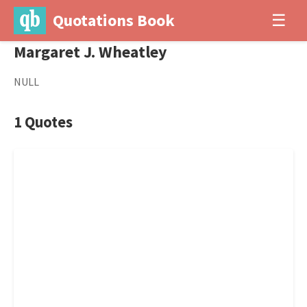
Quotations Book
☰
Margaret J. Wheatley
NULL
1 Quotes