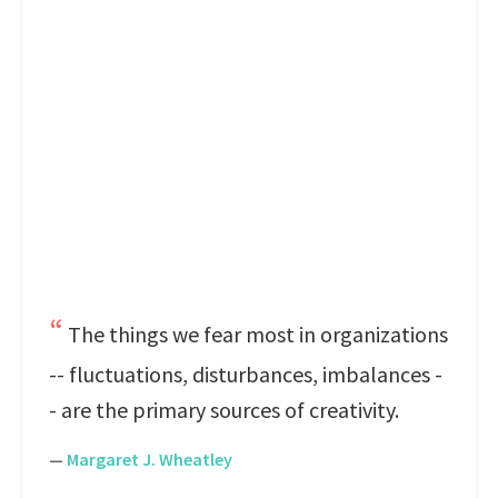
The things we fear most in organizations
-- fluctuations, disturbances, imbalances -
- are the primary sources of creativity.
—
Margaret J. Wheatley