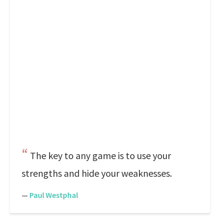
The key to any game is to use your
strengths and hide your weaknesses.
—
Paul Westphal