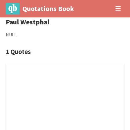
Quotations Book
☰
Paul Westphal
NULL
1 Quotes