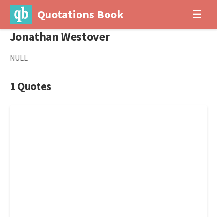
Quotations Book
☰
Jonathan Westover
NULL
1 Quotes