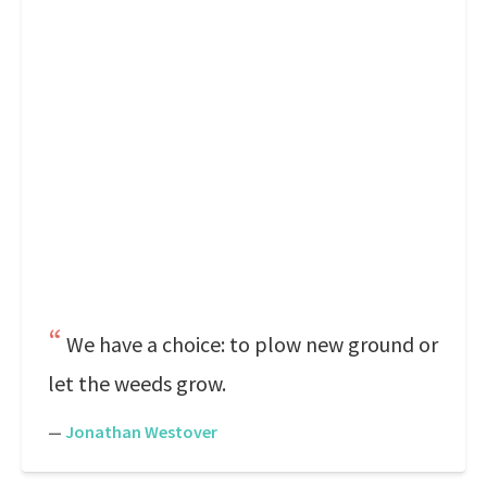
We have a choice: to plow new ground or
let the weeds grow.
—
Jonathan Westover