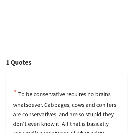
1 Quotes
To be conservative requires no brains
whatsoever. Cabbages, cows and conifers
are conservatives, and are so stupid they
don't even know it. All that is basically