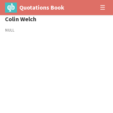
Quotations Book
☰
Colin Welch
NULL