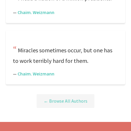
—
Chaim. Weizmann
Miracles sometimes occur, but one has
to work terribly hard for them.
—
Chaim. Weizmann
← Browse All Authors