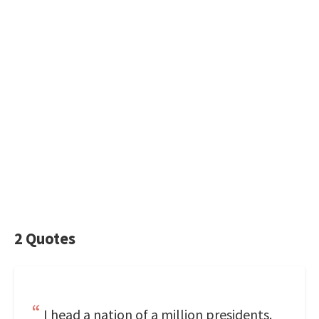
2 Quotes
I head a nation of a million presidents.