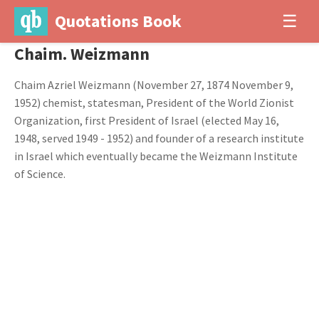
Quotations Book
☰
Chaim. Weizmann
Chaim Azriel Weizmann (November 27, 1874 November 9,
1952) chemist, statesman, President of the World Zionist
Organization, first President of Israel (elected May 16,
1948, served 1949 - 1952) and founder of a research institute
in Israel which eventually became the Weizmann Institute
of Science.