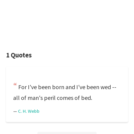
1 Quotes
For I've been born and I've been wed --
all of man's peril comes of bed.
—
C. H. Webb