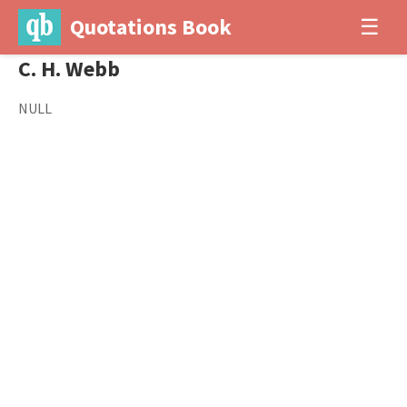
Quotations Book
☰
C. H. Webb
NULL