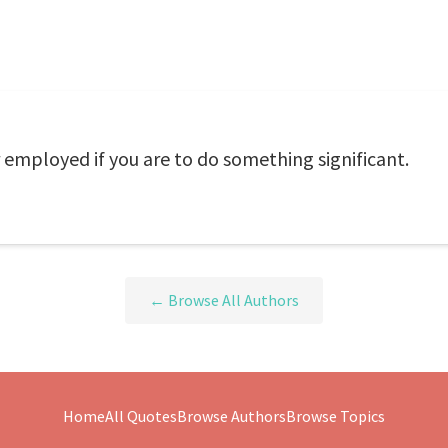
er employed if you are to do something significant.
← Browse All Authors
Home
All Quotes
Browse Authors
Browse Topics