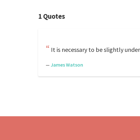
1 Quotes
It is necessary to be slightly und
—
James Watson