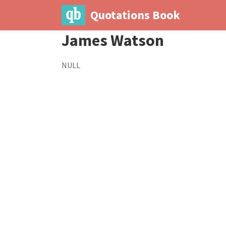
Quotations Book
James Watson
NULL