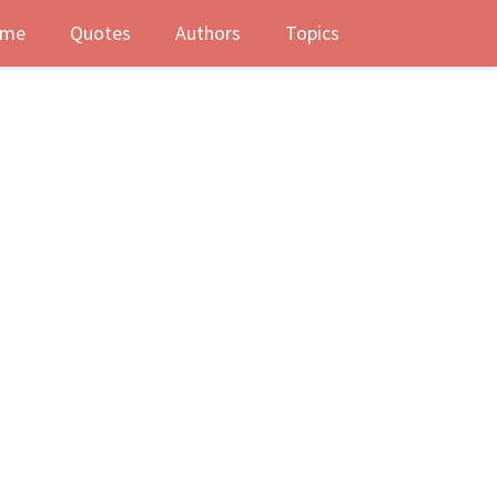
me
Quotes
Authors
Topics