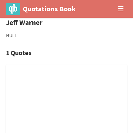
Quotations Book
☰
Jeff Warner
NULL
1 Quotes