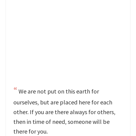
We are not put on this earth for
ourselves, but are placed here for each
other. If you are there always for others,
then in time of need, someone will be
there for you.