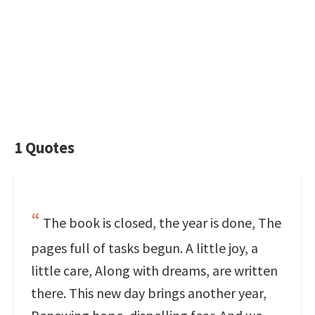
1 Quotes
The book is closed, the year is done, The
pages full of tasks begun. A little joy, a
little care, Along with dreams, are written
there. This new day brings another year,