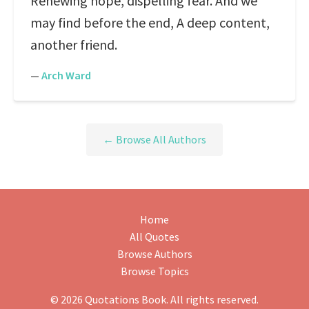
Renewing hope, dispelling fear. And we
may find before the end, A deep content,
another friend.
—
Arch Ward
← Browse All Authors
Home
All Quotes
Browse Authors
Browse Topics
© 2026 Quotations Book. All rights reserved.