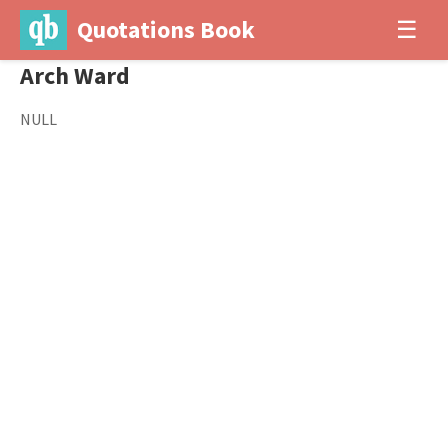
Quotations Book
☰
Arch Ward
NULL