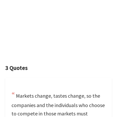
3 Quotes
Markets change, tastes change, so the
companies and the individuals who choose
to compete in those markets must