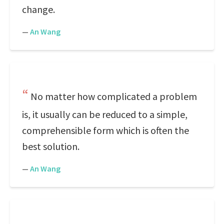
change.
—
An Wang
No matter how complicated a problem
is, it usually can be reduced to a simple,
comprehensible form which is often the
best solution.
—
An Wang