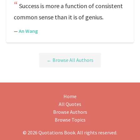
Success is more a function of consistent
common sense than it is of genius.
—
An Wang
← Browse All Authors
Home
All Quotes
Browse Authors
Browse Topics
© 2026 Quotations Book. All rights reserved.