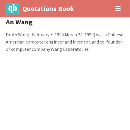
Quotations Book
☰
An Wang
Dr. An Wang (February 7, 1920 March 24, 1990) was a Chinese
American computer engineer and inventor, and co-founder
of computer company Wang Laboratories.