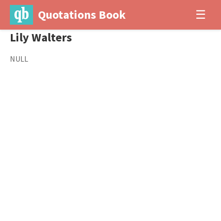
Quotations Book
☰
Lily Walters
NULL