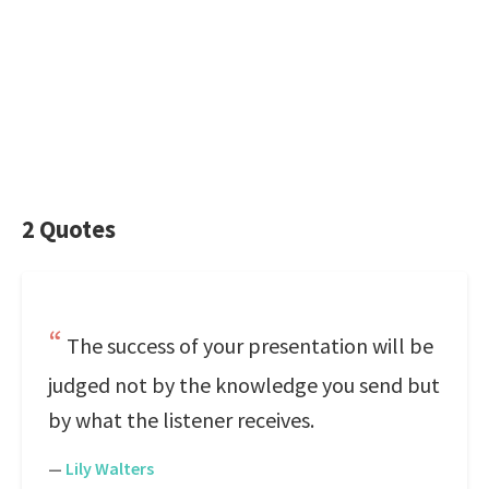
2 Quotes
The success of your presentation will be
judged not by the knowledge you send but
by what the listener receives.
—
Lily Walters