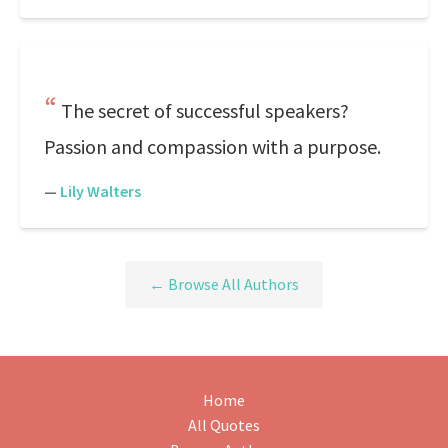
The secret of successful speakers?
Passion and compassion with a purpose.
—
Lily Walters
← Browse All Authors
Home
All Quotes