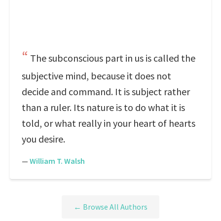
The subconscious part in us is called the
subjective mind, because it does not
decide and command. It is subject rather
than a ruler. Its nature is to do what it is
told, or what really in your heart of hearts
you desire.
—
William T. Walsh
← Browse All Authors