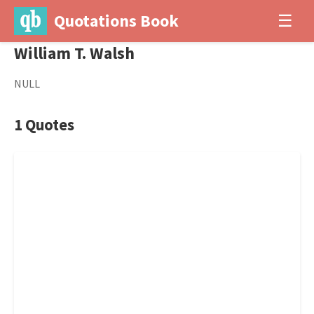
Quotations Book
☰
William T. Walsh
NULL
1 Quotes