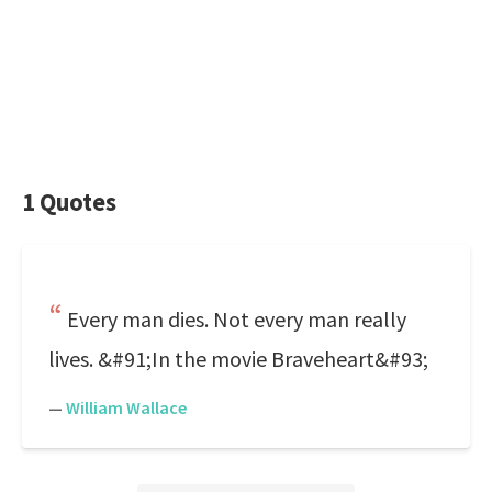
1 Quotes
Every man dies. Not every man really
lives. &#91;In the movie Braveheart&#93;
—
William Wallace