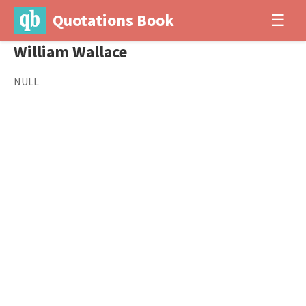
Quotations Book
☰
William Wallace
NULL