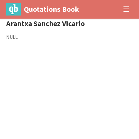
Quotations Book
☰
Arantxa Sanchez Vicario
NULL