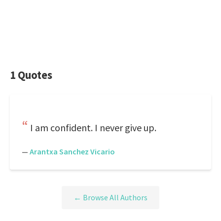
1 Quotes
I am confident. I never give up.
—
Arantxa Sanchez Vicario
← Browse All Authors