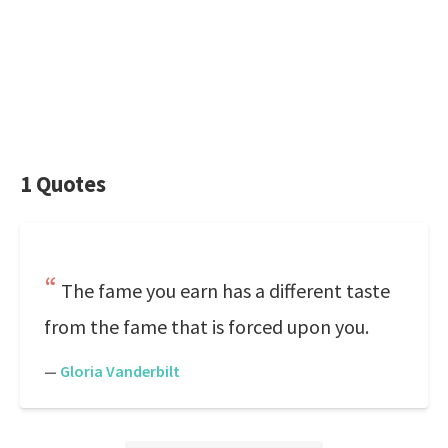
1 Quotes
The fame you earn has a different taste
from the fame that is forced upon you.
—
Gloria Vanderbilt