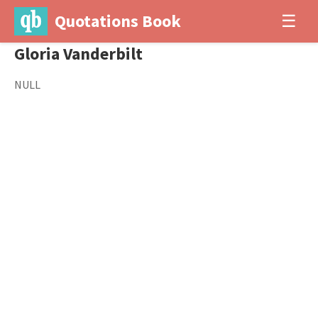
Quotations Book
☰
Gloria Vanderbilt
NULL