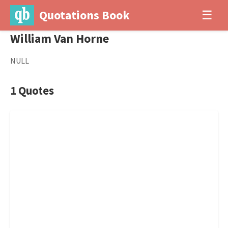
Quotations Book
☰
William Van Horne
NULL
1 Quotes