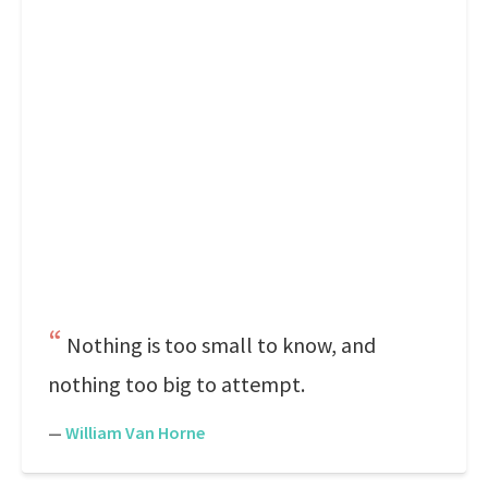
Nothing is too small to know, and
nothing too big to attempt.
—
William Van Horne