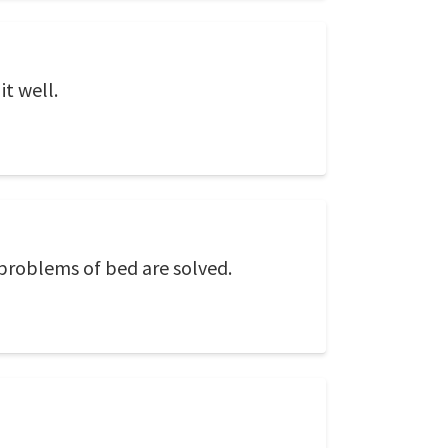
it well.
e problems of bed are solved.