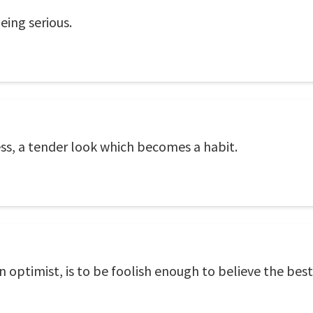
eing serious.
ess, a tender look which becomes a habit.
n optimist, is to be foolish enough to believe the best