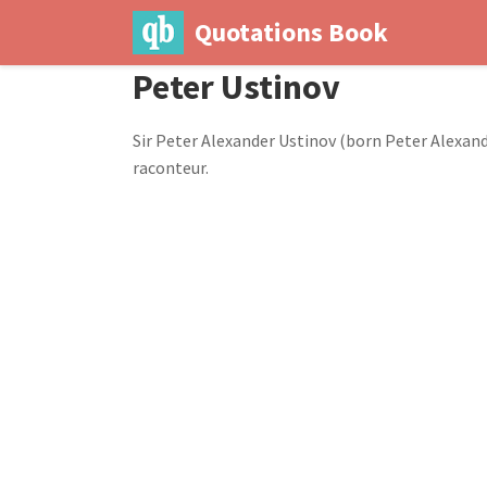
Quotations Book
Peter Ustinov
Sir Peter Alexander Ustinov (born Peter Alexande
raconteur.