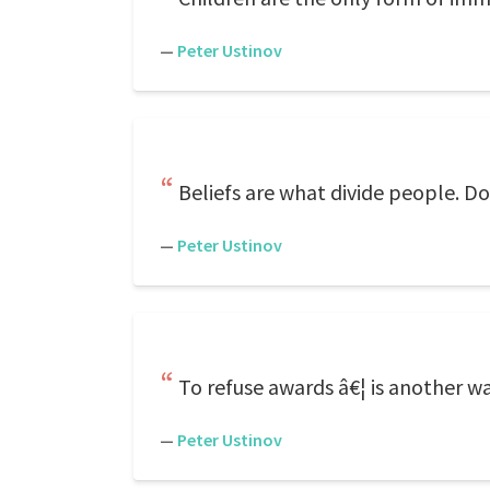
—
Peter Ustinov
Beliefs are what divide people. D
—
Peter Ustinov
To refuse awards â€¦ is another w
—
Peter Ustinov