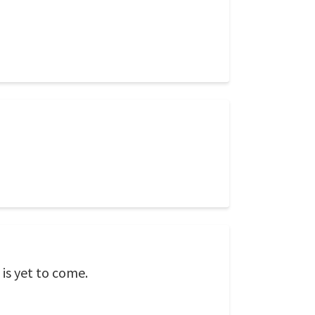
 is yet to come.