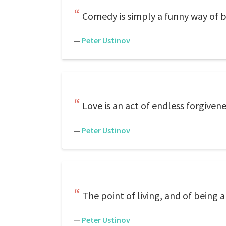
Comedy is simply a funny way of b
—
Peter Ustinov
Love is an act of endless forgiven
—
Peter Ustinov
The point of living, and of being a
—
Peter Ustinov