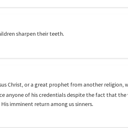
ildren sharpen their teeth.
esus Christ, or a great prophet from another religion
ince anyone of his credentials despite the fact that th
n His imminent return among us sinners.