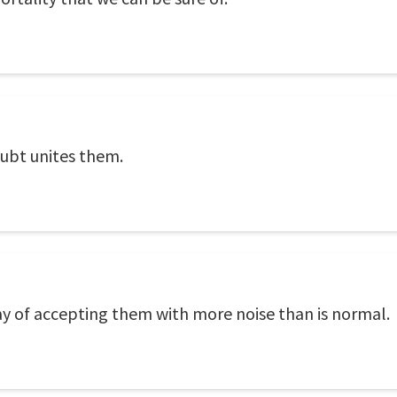
oubt unites them.
ay of accepting them with more noise than is normal.