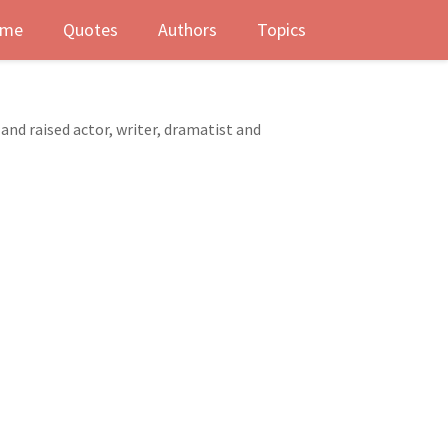
me
Quotes
Authors
Topics
and raised actor, writer, dramatist and