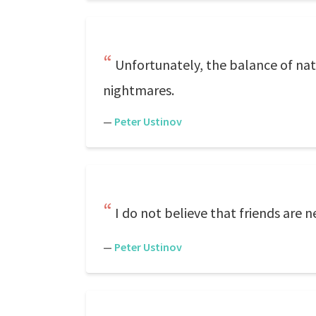
Unfortunately, the balance of nat
nightmares.
—
Peter Ustinov
I do not believe that friends are 
—
Peter Ustinov