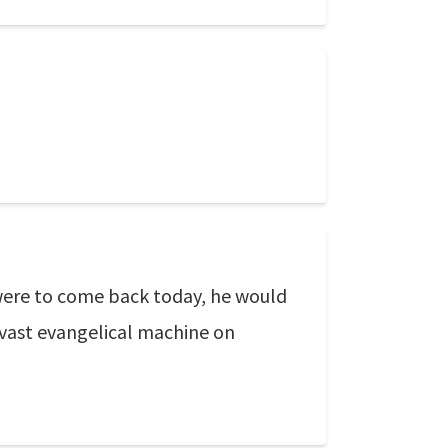
, were to come back today, he would
e vast evangelical machine on