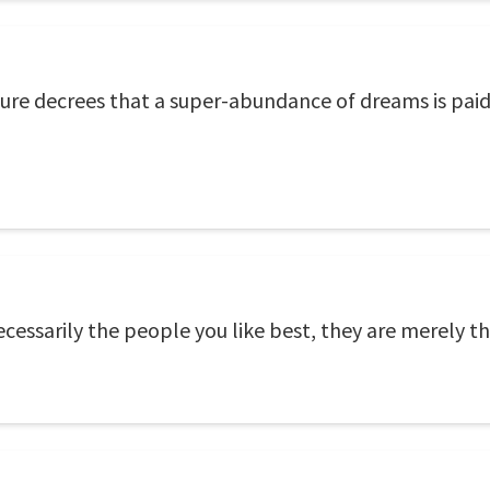
ure decrees that a super-abundance of dreams is paid 
necessarily the people you like best, they are merely t