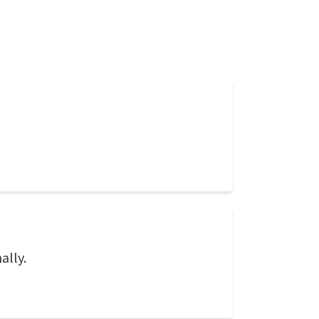
ally.