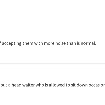
f accepting them with more noise than is normal.
but a head waiter who is allowed to sit down occasion