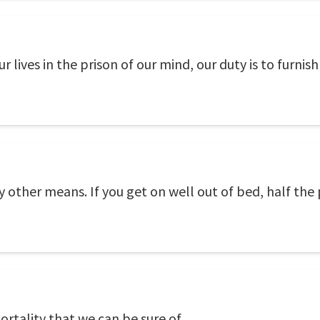
 lives in the prison of our mind, our duty is to furnish 
by other means. If you get on well out of bed, half th
rtality that we can be sure of.