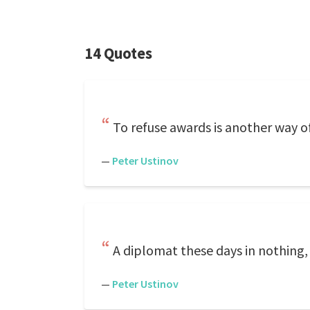
14 Quotes
To refuse awards is another way o
—
Peter Ustinov
A diplomat these days in nothing, 
—
Peter Ustinov