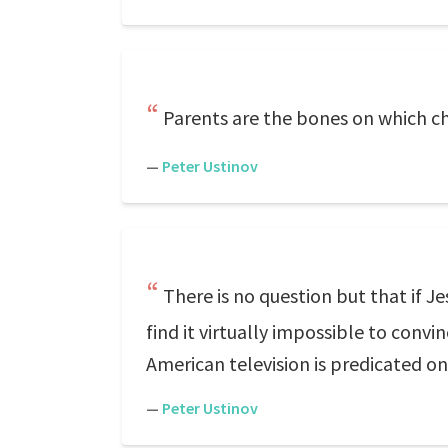
Parents are the bones on which ch
—
Peter Ustinov
There is no question but that if J
find it virtually impossible to conv
American television is predicated o
—
Peter Ustinov