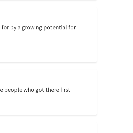
for by a growing potential for
he people who got there first.