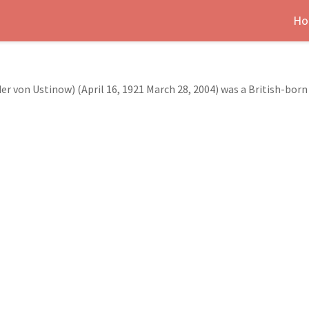
Ho
r von Ustinow) (April 16, 1921 March 28, 2004) was a British-born 