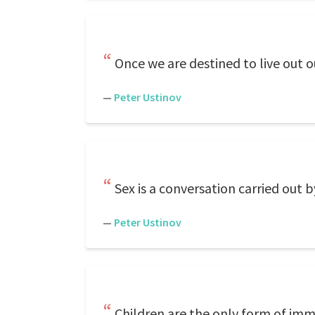
Once we are destined to live out our
—
Peter Ustinov
Sex is a conversation carried out 
—
Peter Ustinov
Children are the only form of immo