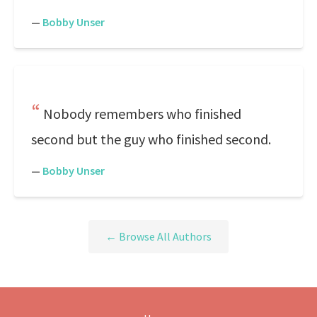
—
Bobby Unser
Nobody remembers who finished
second but the guy who finished second.
—
Bobby Unser
← Browse All Authors