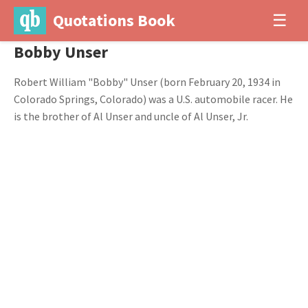
Quotations Book
☰
Bobby Unser
Robert William "Bobby" Unser (born February 20, 1934 in
Colorado Springs, Colorado) was a U.S. automobile racer. He
is the brother of Al Unser and uncle of Al Unser, Jr.