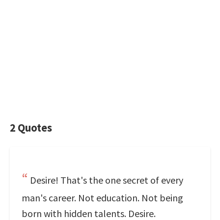
2 Quotes
Desire! That's the one secret of every
man's career. Not education. Not being
born with hidden talents. Desire.