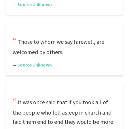
—
Source Unknown
Those to whom we say farewell, are
welcomed by others.
—
Source Unknown
It was once said that if you took all of
the people who fell asleep in church and
laid them end to end they would be more