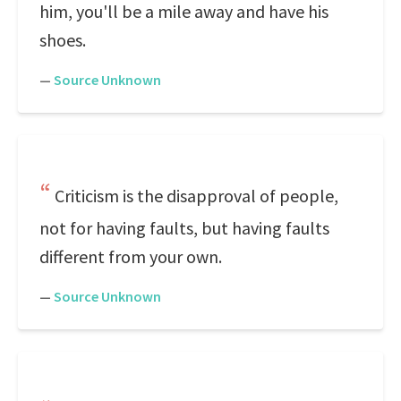
him, you'll be a mile away and have his
shoes.
—
Source Unknown
Criticism is the disapproval of people,
not for having faults, but having faults
different from your own.
—
Source Unknown