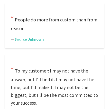
People do more from custom than from
reason.
—
Source Unknown
To my customer: I may not have the
answer, but I'll find it. I may not have the
time, but I'll make it. I may not be the
biggest, but I'll be the most committed to
your success.