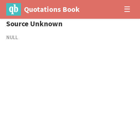
Quotations Book
☰
Source Unknown
NULL