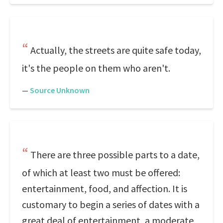
Actually, the streets are quite safe today,
it's the people on them who aren't.
—
Source Unknown
There are three possible parts to a date,
of which at least two must be offered:
entertainment, food, and affection. It is
customary to begin a series of dates with a
great deal of entertainment, a moderate