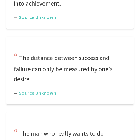
into achievement.
—
Source Unknown
The distance between success and
failure can only be measured by one's
desire.
—
Source Unknown
The man who really wants to do