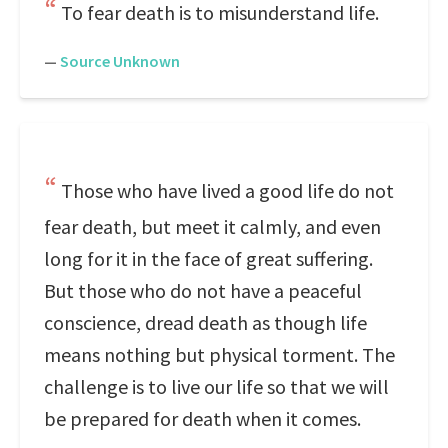
To fear death is to misunderstand life.
—
Source Unknown
Those who have lived a good life do not
fear death, but meet it calmly, and even
long for it in the face of great suffering.
But those who do not have a peaceful
conscience, dread death as though life
means nothing but physical torment. The
challenge is to live our life so that we will
be prepared for death when it comes.