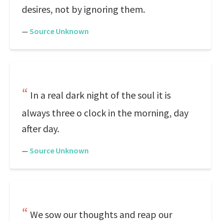
desires, not by ignoring them.
—
Source Unknown
In a real dark night of the soul it is
always three o clock in the morning, day
after day.
—
Source Unknown
We sow our thoughts and reap our