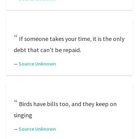
If someone takes your time, it is the only
debt that can't be repaid.
—
Source Unknown
Birds have bills too, and they keep on
singing
—
Source Unknown