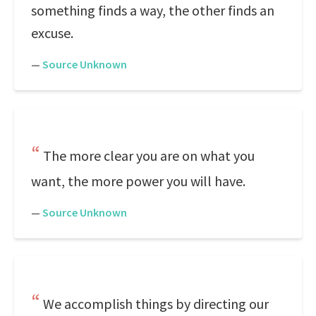
something finds a way, the other finds an
excuse.
—
Source Unknown
The more clear you are on what you
want, the more power you will have.
—
Source Unknown
We accomplish things by directing our