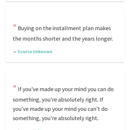
Buying on the installment plan makes
the months shorter and the years longer.
—
Source Unknown
If you've made up your mind you can do
something, you're absolutely right. If
you've made up your mind you can't do
something, you're absolutely right.