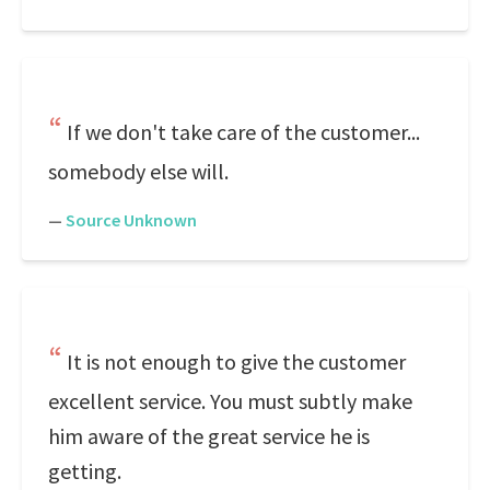
If we don't take care of the customer...
somebody else will.
—
Source Unknown
It is not enough to give the customer
excellent service. You must subtly make
him aware of the great service he is
getting.