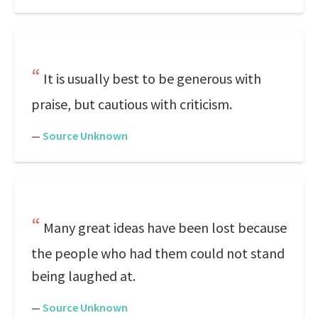
It is usually best to be generous with
praise, but cautious with criticism.
—
Source Unknown
Many great ideas have been lost because
the people who had them could not stand
being laughed at.
—
Source Unknown