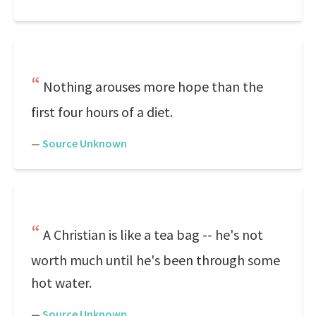
Nothing arouses more hope than the
first four hours of a diet.
—
Source Unknown
A Christian is like a tea bag -- he's not
worth much until he's been through some
hot water.
—
Source Unknown