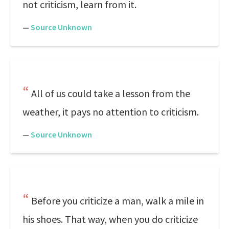
not criticism, learn from it.
—
Source Unknown
All of us could take a lesson from the
weather, it pays no attention to criticism.
—
Source Unknown
Before you criticize a man, walk a mile in
his shoes. That way, when you do criticize