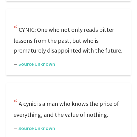
CYNIC: One who not only reads bitter
lessons from the past, but who is
prematurely disappointed with the future.
—
Source Unknown
A cynic is a man who knows the price of
everything, and the value of nothing.
—
Source Unknown