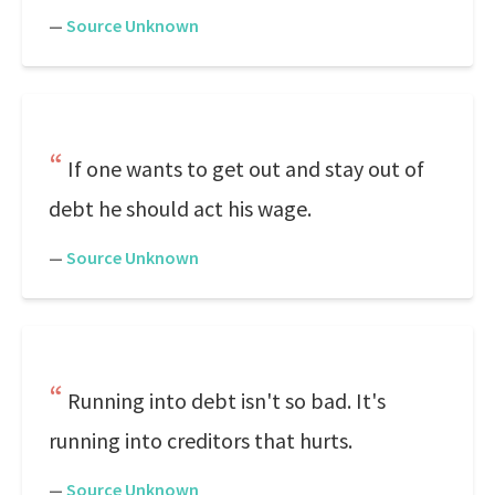
—
Source Unknown
If one wants to get out and stay out of
debt he should act his wage.
—
Source Unknown
Running into debt isn't so bad. It's
running into creditors that hurts.
—
Source Unknown