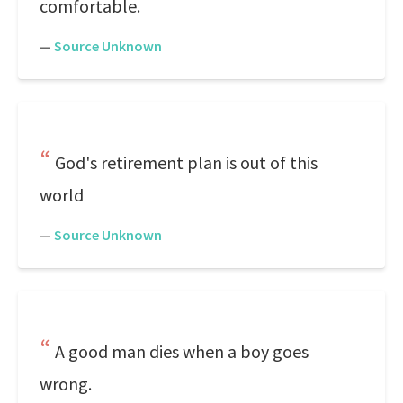
comfortable.
—
Source Unknown
God's retirement plan is out of this
world
—
Source Unknown
A good man dies when a boy goes
wrong.