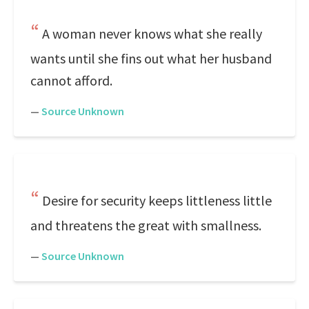
A woman never knows what she really
wants until she fins out what her husband
cannot afford.
—
Source Unknown
Desire for security keeps littleness little
and threatens the great with smallness.
—
Source Unknown