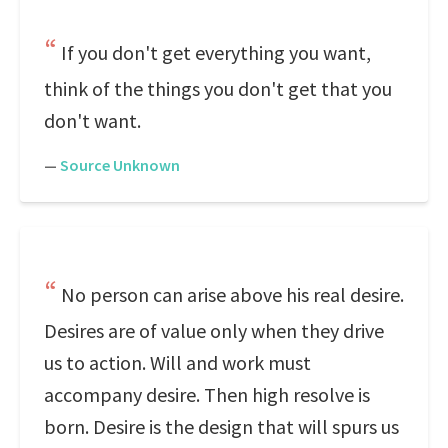
If you don't get everything you want,
think of the things you don't get that you
don't want.
—
Source Unknown
No person can arise above his real desire.
Desires are of value only when they drive
us to action. Will and work must
accompany desire. Then high resolve is
born. Desire is the design that will spurs us