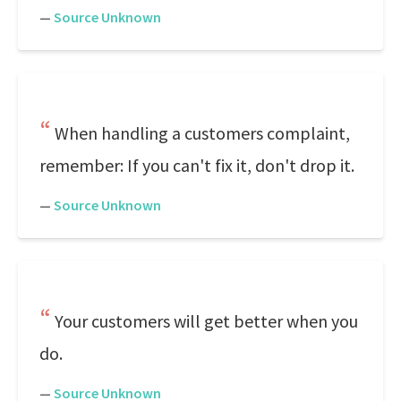
—
Source Unknown
When handling a customers complaint,
remember: If you can't fix it, don't drop it.
—
Source Unknown
Your customers will get better when you
do.
—
Source Unknown