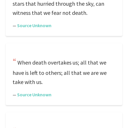
stars that hurried through the sky, can
witness that we fear not death.
—
Source Unknown
When death overtakes us; all that we
have is left to others; all that we are we
take with us.
—
Source Unknown