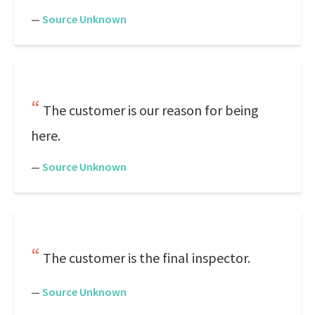
—
Source Unknown
The customer is our reason for being
here.
—
Source Unknown
The customer is the final inspector.
—
Source Unknown