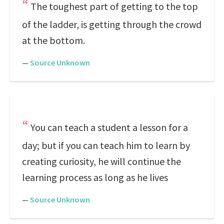
The toughest part of getting to the top
of the ladder, is getting through the crowd
at the bottom.
—
Source Unknown
You can teach a student a lesson for a
day; but if you can teach him to learn by
creating curiosity, he will continue the
learning process as long as he lives
—
Source Unknown