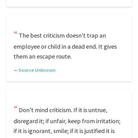
The best criticism doesn't trap an
employee or child in a dead end. It gives
them an escape route.
—
Source Unknown
Don't mind criticism. If it is untrue,
disregard it; if unfair, keep from irritation;
if it is ignorant, smile; if it is justified it is