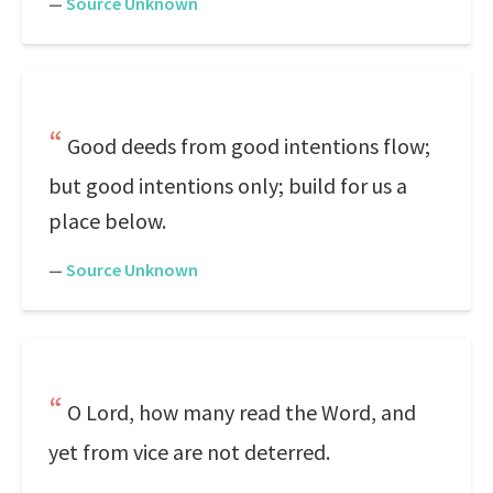
—
Source Unknown
Good deeds from good intentions flow;
but good intentions only; build for us a
place below.
—
Source Unknown
O Lord, how many read the Word, and
yet from vice are not deterred.