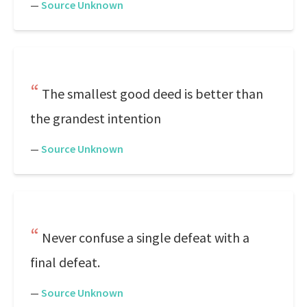
—
Source Unknown
The smallest good deed is better than
the grandest intention
—
Source Unknown
Never confuse a single defeat with a
final defeat.
—
Source Unknown