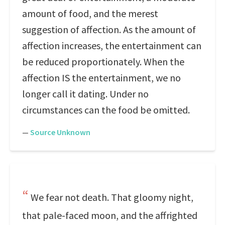
amount of food, and the merest
suggestion of affection. As the amount of
affection increases, the entertainment can
be reduced proportionately. When the
affection IS the entertainment, we no
longer call it dating. Under no
circumstances can the food be omitted.
—
Source Unknown
We fear not death. That gloomy night,
that pale-faced moon, and the affrighted