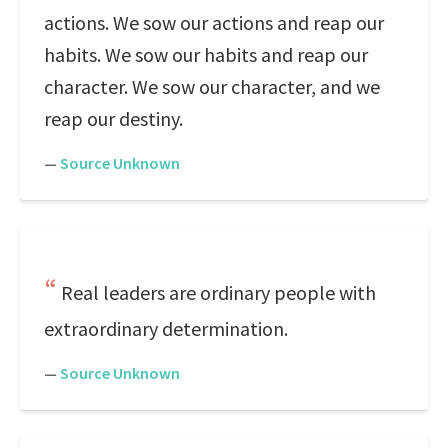
actions. We sow our actions and reap our
habits. We sow our habits and reap our
character. We sow our character, and we
reap our destiny.
—
Source Unknown
Real leaders are ordinary people with
extraordinary determination.
—
Source Unknown