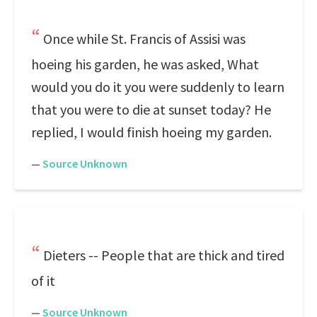
Once while St. Francis of Assisi was
hoeing his garden, he was asked, What
would you do it you were suddenly to learn
that you were to die at sunset today? He
replied, I would finish hoeing my garden.
—
Source Unknown
Dieters -- People that are thick and tired
of it
—
Source Unknown