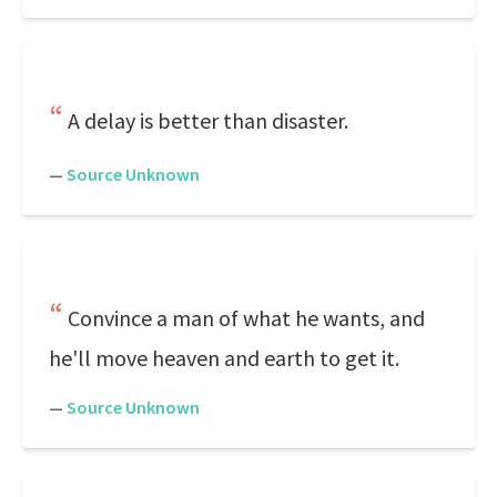
A delay is better than disaster.
—
Source Unknown
Convince a man of what he wants, and
he'll move heaven and earth to get it.
—
Source Unknown