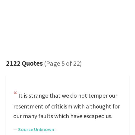
2122 Quotes
(Page 5 of 22)
It is strange that we do not temper our
resentment of criticism with a thought for
our many faults which have escaped us.
—
Source Unknown