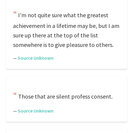
I'm not quite sure what the greatest
achievement in a lifetime may be, but I am
sure up there at the top of the list
somewhere is to give pleasure to others.
—
Source Unknown
Those that are silent profess consent.
—
Source Unknown