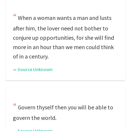
When a woman wants a man and lusts
after him, the lover need not bother to
conjure up opportunities, for she will find
more in an hour than we men could think
of in a century.
—
Source Unknown
Govern thyself then you will be able to
govern the world.
—
Source Unknown