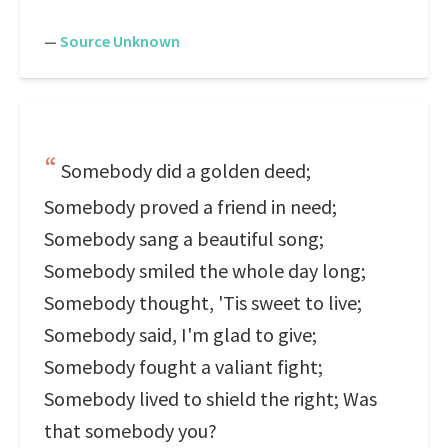
—
Source Unknown
Somebody did a golden deed;
Somebody proved a friend in need;
Somebody sang a beautiful song;
Somebody smiled the whole day long;
Somebody thought, 'Tis sweet to live;
Somebody said, I'm glad to give;
Somebody fought a valiant fight;
Somebody lived to shield the right; Was
that somebody you?