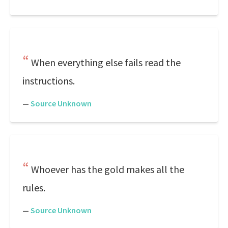
When everything else fails read the
instructions.
—
Source Unknown
Whoever has the gold makes all the
rules.
—
Source Unknown