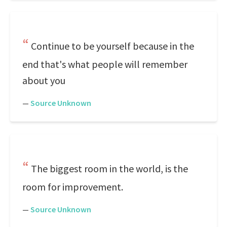
Continue to be yourself because in the
end that's what people will remember
about you
—
Source Unknown
The biggest room in the world, is the
room for improvement.
—
Source Unknown