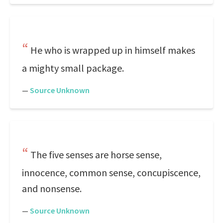
He who is wrapped up in himself makes
a mighty small package.
—
Source Unknown
The five senses are horse sense,
innocence, common sense, concupiscence,
and nonsense.
—
Source Unknown