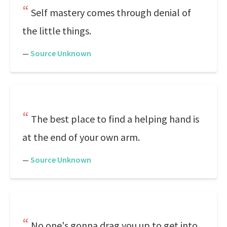
Self mastery comes through denial of
the little things.
—
Source Unknown
The best place to find a helping hand is
at the end of your own arm.
—
Source Unknown
No one's gonna drag you up to get into