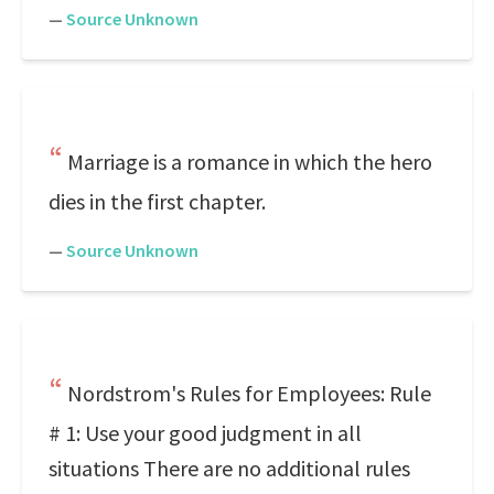
—
Source Unknown
Marriage is a romance in which the hero
dies in the first chapter.
—
Source Unknown
Nordstrom's Rules for Employees: Rule
# 1: Use your good judgment in all
situations There are no additional rules