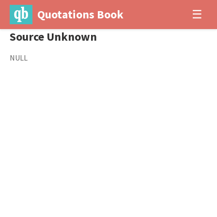
Quotations Book
☰
Source Unknown
NULL