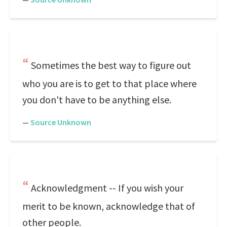
Sometimes the best way to figure out
who you are is to get to that place where
you don't have to be anything else.
—
Source Unknown
Acknowledgment -- If you wish your
merit to be known, acknowledge that of
other people.