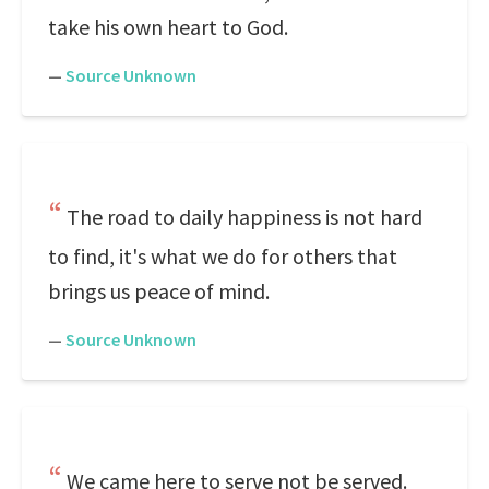
take his own heart to God.
—
Source Unknown
The road to daily happiness is not hard
to find, it's what we do for others that
brings us peace of mind.
—
Source Unknown
We came here to serve not be served.