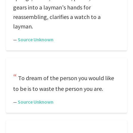
gears into a layman's hands for
reassembling, clarifies a watch to a
layman.
—
Source Unknown
To dream of the person you would like
to be is to waste the person you are.
—
Source Unknown