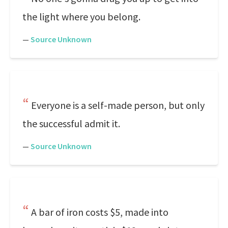
the light where you belong.
—
Source Unknown
Everyone is a self-made person, but only
the successful admit it.
—
Source Unknown
A bar of iron costs $5, made into