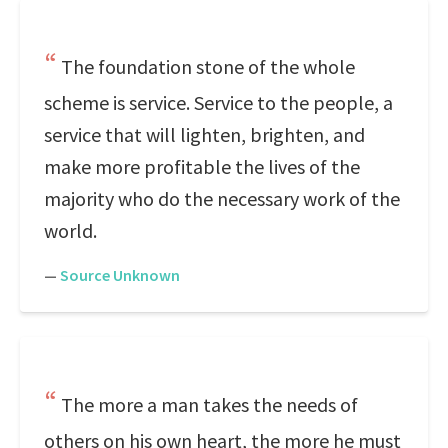
The foundation stone of the whole
scheme is service. Service to the people, a
service that will lighten, brighten, and
make more profitable the lives of the
majority who do the necessary work of the
world.
—
Source Unknown
The more a man takes the needs of
others on his own heart, the more he must