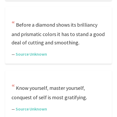
Before a diamond shows its brilliancy
and prismatic colors it has to stand a good
deal of cutting and smoothing.
—
Source Unknown
Know yourself, master yourself,
conquest of self is most gratifying.
—
Source Unknown