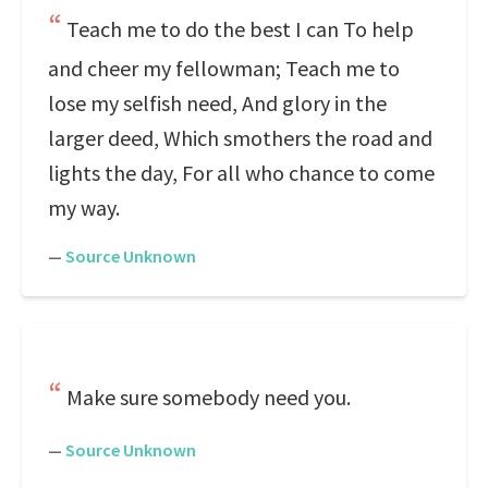
Teach me to do the best I can To help
and cheer my fellowman; Teach me to
lose my selfish need, And glory in the
larger deed, Which smothers the road and
lights the day, For all who chance to come
my way.
—
Source Unknown
Make sure somebody need you.
—
Source Unknown