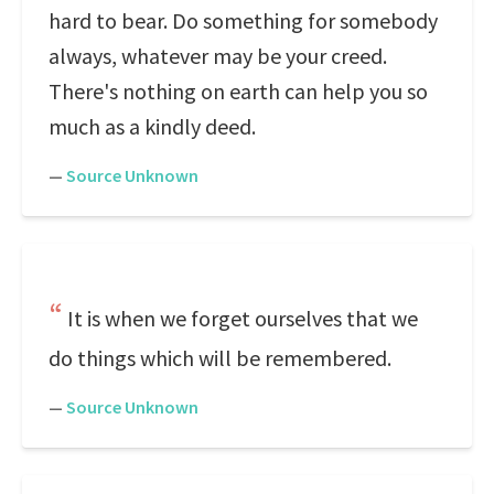
hard to bear. Do something for somebody
always, whatever may be your creed.
There's nothing on earth can help you so
much as a kindly deed.
—
Source Unknown
It is when we forget ourselves that we
do things which will be remembered.
—
Source Unknown