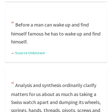
Before a man can wake up and find
himself famous he has to wake up and find
himself.
—
Source Unknown
Analysis and synthesis ordinarily clarify
matters for us about as much as taking a
Swiss watch apart and dumping its wheels,
springs, hands, threads, pivots, screws and