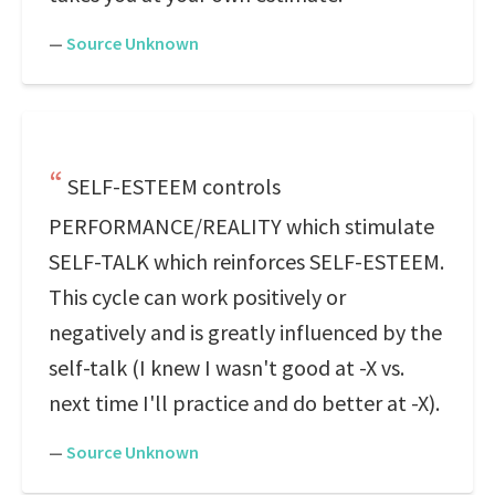
—
Source Unknown
SELF-ESTEEM controls
PERFORMANCE/REALITY which stimulate
SELF-TALK which reinforces SELF-ESTEEM.
This cycle can work positively or
negatively and is greatly influenced by the
self-talk (I knew I wasn't good at -X vs.
next time I'll practice and do better at -X).
—
Source Unknown