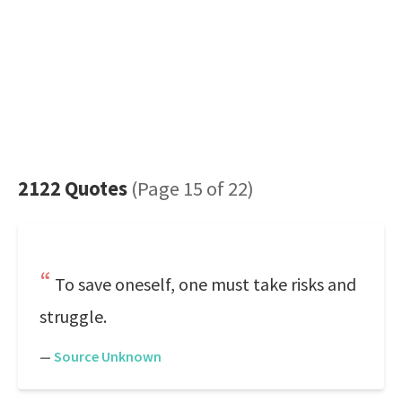
2122 Quotes
(Page 15 of 22)
To save oneself, one must take risks and
struggle.
—
Source Unknown