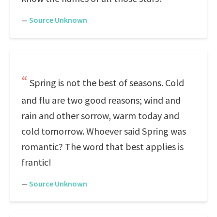
—
Source Unknown
Spring is not the best of seasons. Cold
and flu are two good reasons; wind and
rain and other sorrow, warm today and
cold tomorrow. Whoever said Spring was
romantic? The word that best applies is
frantic!
—
Source Unknown