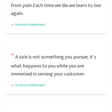
from pain Each time we die we learn to live
again.
—
Source Unknown
A sale is not something you pursue, it's
what happens to you while you are
immersed in serving your customer.
—
Source Unknown