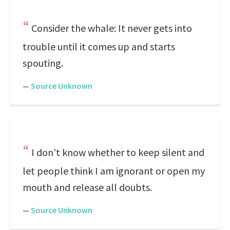
Consider the whale: It never gets into
trouble until it comes up and starts
spouting.
—
Source Unknown
I don't know whether to keep silent and
let people think I am ignorant or open my
mouth and release all doubts.
—
Source Unknown