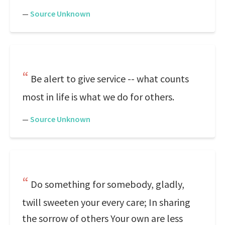
—
Source Unknown
Be alert to give service -- what counts
most in life is what we do for others.
—
Source Unknown
Do something for somebody, gladly,
twill sweeten your every care; In sharing
the sorrow of others Your own are less