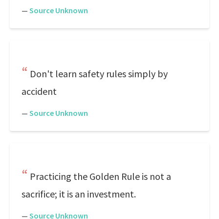
—
Source Unknown
Don't learn safety rules simply by
accident
—
Source Unknown
Practicing the Golden Rule is not a
sacrifice; it is an investment.
—
Source Unknown