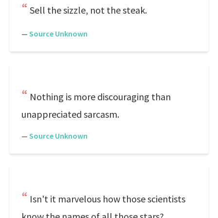
Sell the sizzle, not the steak.
—
Source Unknown
Nothing is more discouraging than
unappreciated sarcasm.
—
Source Unknown
Isn't it marvelous how those scientists
know the names of all those stars?