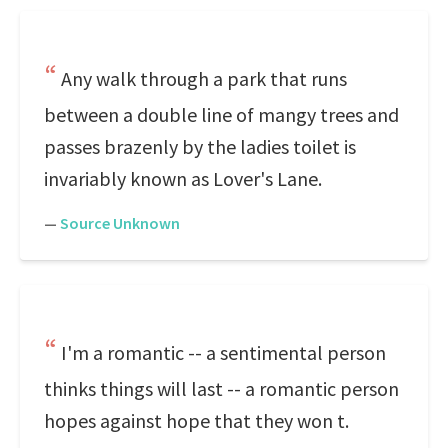
Any walk through a park that runs
between a double line of mangy trees and
passes brazenly by the ladies toilet is
invariably known as Lover's Lane.
—
Source Unknown
I'm a romantic -- a sentimental person
thinks things will last -- a romantic person
hopes against hope that they won t.