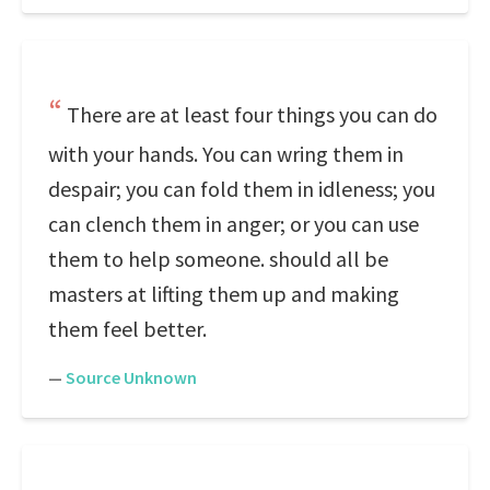
There are at least four things you can do
with your hands. You can wring them in
despair; you can fold them in idleness; you
can clench them in anger; or you can use
them to help someone. should all be
masters at lifting them up and making
them feel better.
—
Source Unknown