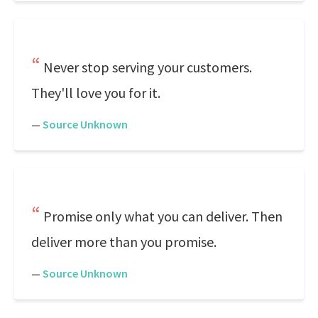
Never stop serving your customers.
They'll love you for it.
—
Source Unknown
Promise only what you can deliver. Then
deliver more than you promise.
—
Source Unknown