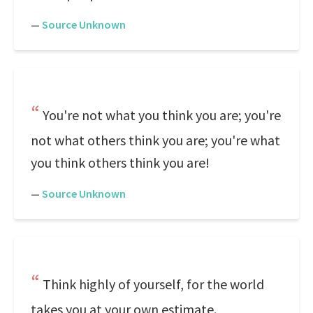
—
Source Unknown
You're not what you think you are; you're
not what others think you are; you're what
you think others think you are!
—
Source Unknown
Think highly of yourself, for the world
takes you at your own estimate.