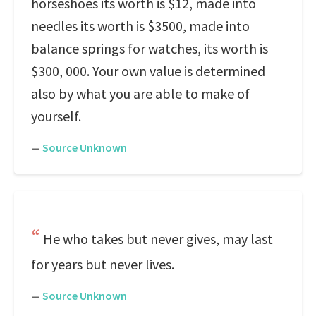
horseshoes its worth is $12, made into
needles its worth is $3500, made into
balance springs for watches, its worth is
$300, 000. Your own value is determined
also by what you are able to make of
yourself.
—
Source Unknown
He who takes but never gives, may last
for years but never lives.
—
Source Unknown