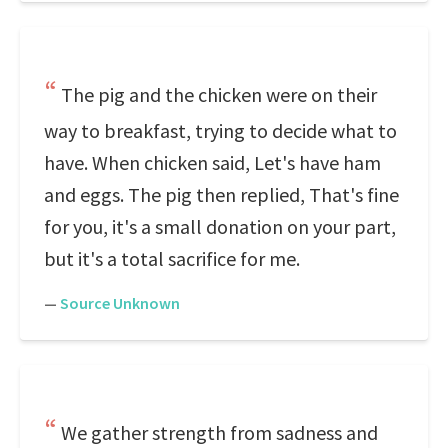
The pig and the chicken were on their
way to breakfast, trying to decide what to
have. When chicken said, Let's have ham
and eggs. The pig then replied, That's fine
for you, it's a small donation on your part,
but it's a total sacrifice for me.
—
Source Unknown
We gather strength from sadness and