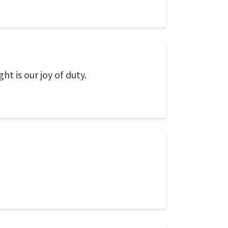
ght is our joy of duty.