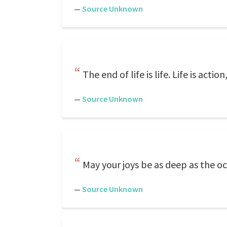
—
Source Unknown
The end of life is life. Life is act
—
Source Unknown
May your joys be as deep as the oc
—
Source Unknown