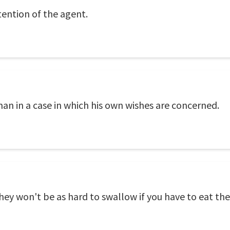
tention of the agent.
an in a case in which his own wishes are concerned.
they won't be as hard to swallow if you have to eat th