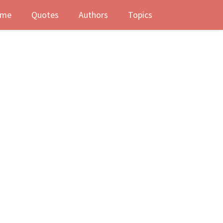
me
Quotes
Authors
Topics