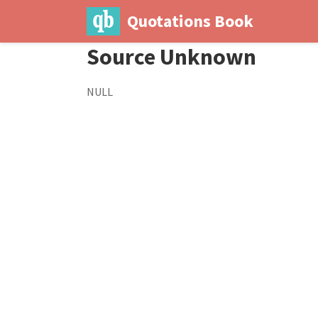
Quotations Book
Source Unknown
NULL