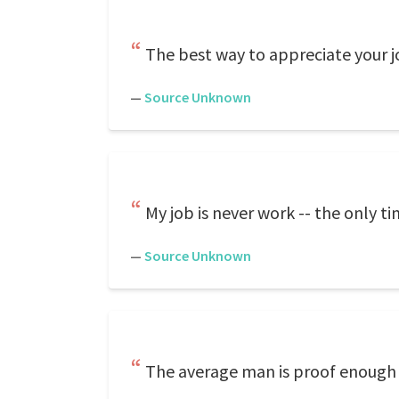
The best way to appreciate your jo
—
Source Unknown
My job is never work -- the only t
—
Source Unknown
The average man is proof enough 