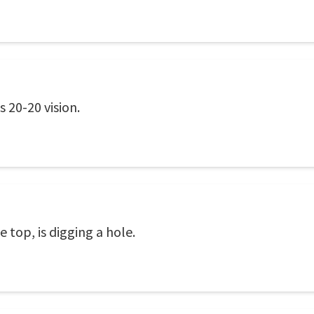
 20-20 vision.
 top, is digging a hole.