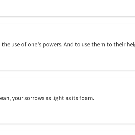
ion, the use of one's powers. And to use them to their hei
ean, your sorrows as light as its foam.