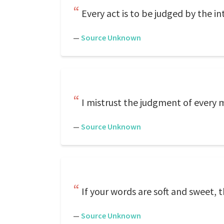
Every act is to be judged by the in
—
Source Unknown
I mistrust the judgment of every m
—
Source Unknown
If your words are soft and sweet, 
—
Source Unknown