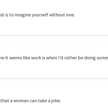
b is to imagine yourself without one.
ime it seems like work is when I'd rather be doing some
that a woman can take a joke.