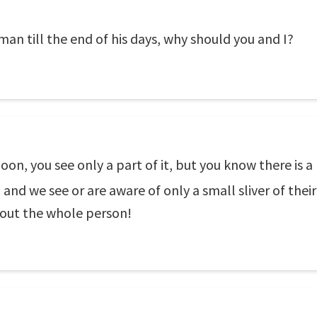
an till the end of his days, why should you and I?
on, you see only a part of it, but you know there is a
and we see or are aware of only a small sliver of their 
bout the whole person!