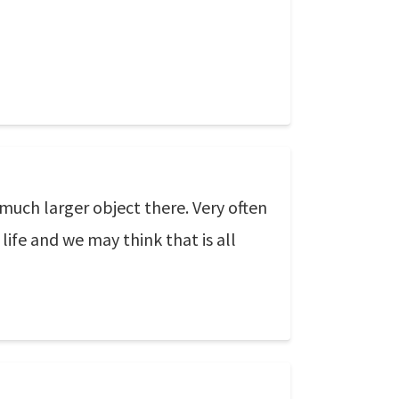
 much larger object there. Very often
life and we may think that is all