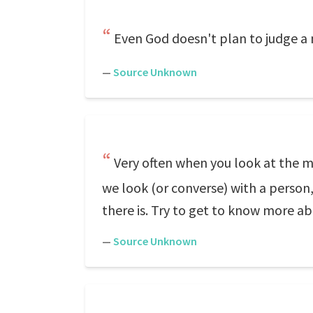
Even God doesn't plan to judge a m
—
Source Unknown
Very often when you look at the mo
we look (or converse) with a person, 
there is. Try to get to know more a
—
Source Unknown