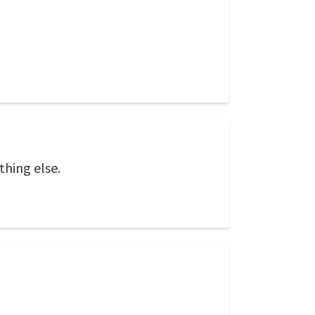
thing else.