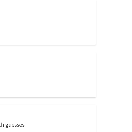
th guesses.