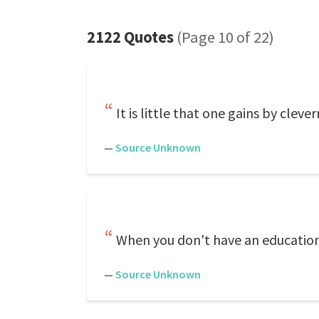
2122 Quotes
(Page 10 of 22)
It is little that one gains by clever
—
Source Unknown
When you don't have an education,
—
Source Unknown