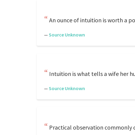
An ounce of intuition is worth a po
—
Source Unknown
Intuition is what tells a wife her
—
Source Unknown
Practical observation commonly co