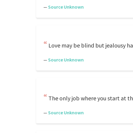
—
Source Unknown
Love may be blind but jealousy has
—
Source Unknown
The only job where you start at the
—
Source Unknown