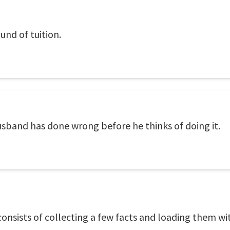
und of tuition.
 husband has done wrong before he thinks of doing it.
nsists of collecting a few facts and loading them wi