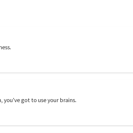
ness.
 you've got to use your brains.