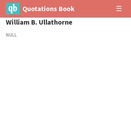
Quotations Book
☰
William B. Ullathorne
NULL