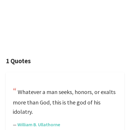
1 Quotes
Whatever a man seeks, honors, or exalts
more than God, this is the god of his
idolatry.
—
William B. Ullathorne