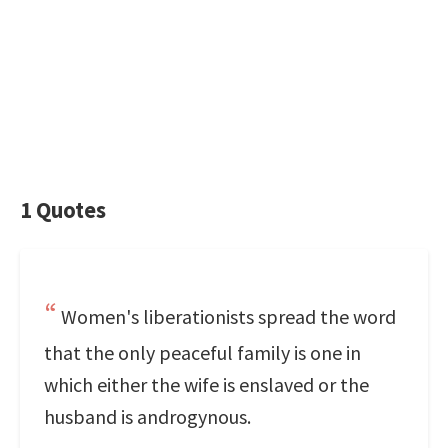
1 Quotes
Women's liberationists spread the word
that the only peaceful family is one in
which either the wife is enslaved or the
husband is androgynous.