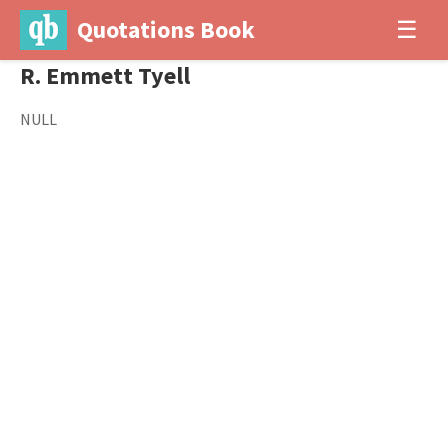
Quotations Book
☰
R. Emmett Tyell
NULL