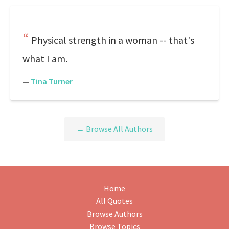
Physical strength in a woman -- that's
what I am.
—
Tina Turner
← Browse All Authors
Home
All Quotes
Browse Authors
Browse Topics