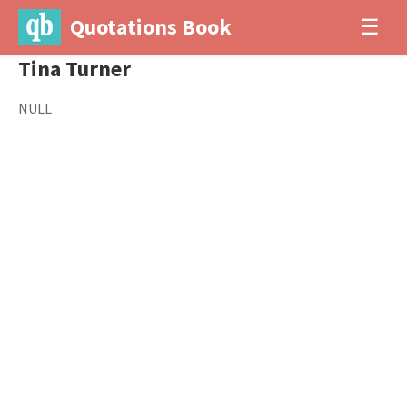
Quotations Book
☰
Tina Turner
NULL