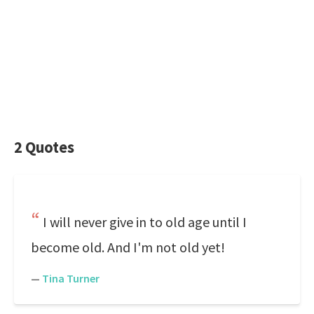
2 Quotes
I will never give in to old age until I
become old. And I'm not old yet!
—
Tina Turner