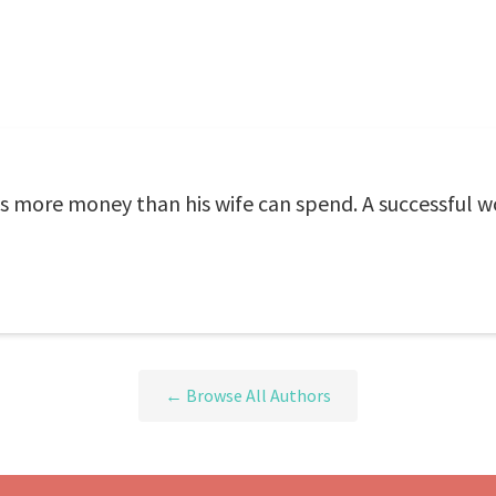
s more money than his wife can spend. A successful w
← Browse All Authors