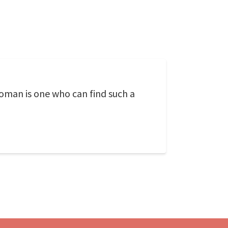
oman is one who can find such a