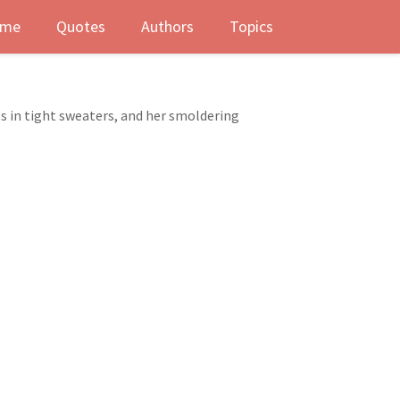
me
Quotes
Authors
Topics
es in tight sweaters, and her smoldering