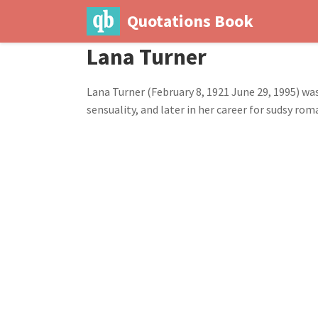
Quotations Book
Lana Turner
Lana Turner (February 8, 1921 June 29, 1995) wa
sensuality, and later in her career for sudsy 