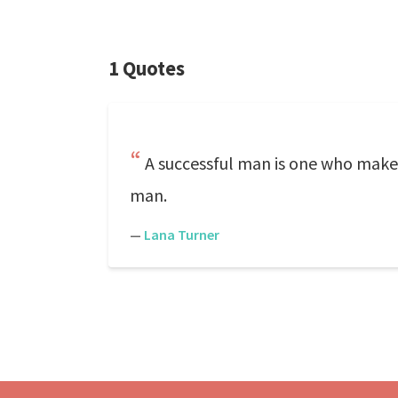
1 Quotes
A successful man is one who make
man.
—
Lana Turner