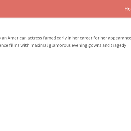
Ho
s an American actress famed early in her career for her appearanc
romance films with maximal glamorous evening gowns and tragedy.