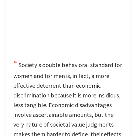
Society's double behavioral standard for
women and for men is, in fact, a more
effective deterrent than economic
discrimination because it is more insidious,
less tangible. Economic disadvantages
involve ascertainable amounts, but the
very nature of societal value judgments
makes them harder to define, their effects