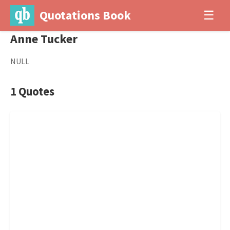
Quotations Book
☰
Anne Tucker
NULL
1 Quotes