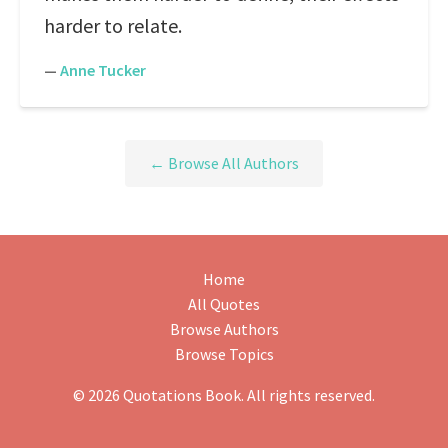
harder to relate.
—
Anne Tucker
← Browse All Authors
Home
All Quotes
Browse Authors
Browse Topics
© 2026 Quotations Book. All rights reserved.