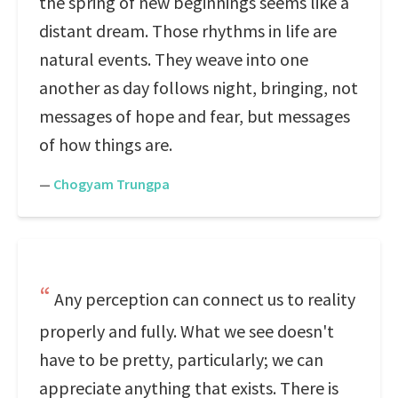
the spring of new beginnings seems like a
distant dream. Those rhythms in life are
natural events. They weave into one
another as day follows night, bringing, not
messages of hope and fear, but messages
of how things are.
—
Chogyam Trungpa
Any perception can connect us to reality
properly and fully. What we see doesn't
have to be pretty, particularly; we can
appreciate anything that exists. There is