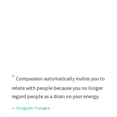
Compassion automatically invites you to
relate with people because you no longer
regard people as a drain on your energy.
—
Chogyam Trungpa