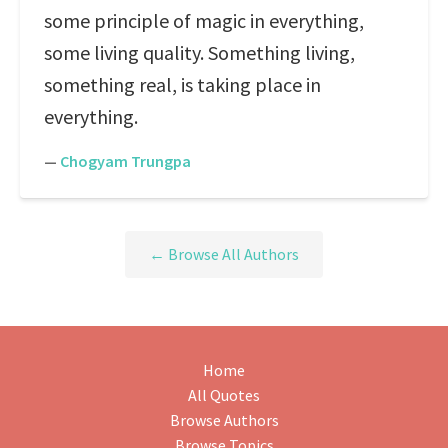
some principle of magic in everything,
some living quality. Something living,
something real, is taking place in
everything.
—
Chogyam Trungpa
← Browse All Authors
Home
All Quotes
Browse Authors
Browse Topics