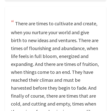
There are times to cultivate and create,
when you nurture your world and give
birth to new ideas and ventures. There are
times of flourishing and abundance, when
life feels in full bloom, energized and
expanding. And there are times of fruition,
when things come to an end. They have
reached their climax and must be
harvested before they begin to fade. And
finally of course, there are times that are
cold, and cutting and empty, times when