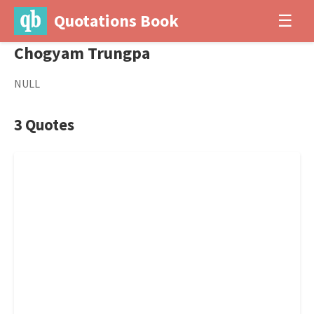
Quotations Book
☰
Chogyam Trungpa
NULL
3 Quotes