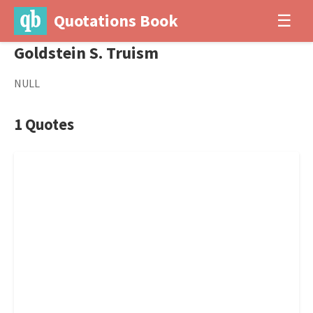
Quotations Book
☰
Goldstein S. Truism
NULL
1 Quotes