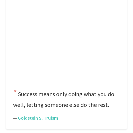
Success means only doing what you do
well, letting someone else do the rest.
—
Goldstein S. Truism