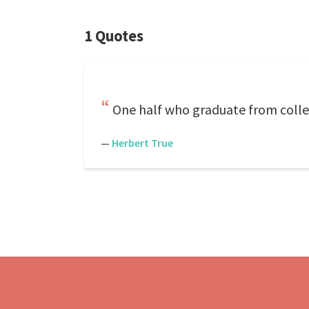
1 Quotes
One half who graduate from colle
—
Herbert True