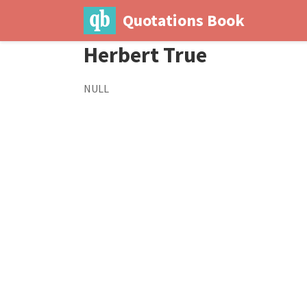
Quotations Book
Herbert True
NULL