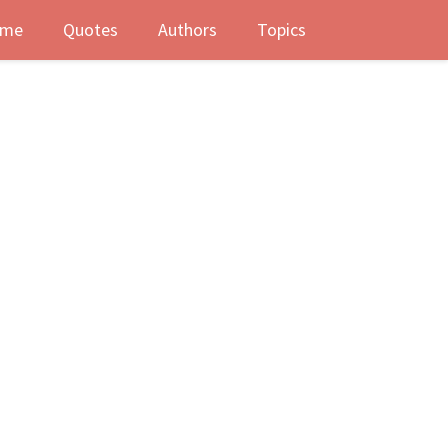
me
Quotes
Authors
Topics