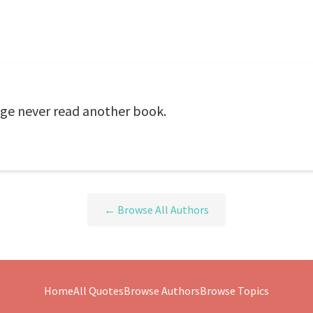
ge never read another book.
← Browse All Authors
Home
All Quotes
Browse Authors
Browse Topics