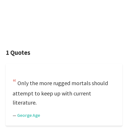
1 Quotes
Only the more rugged mortals should
attempt to keep up with current
literature.
—
George Age