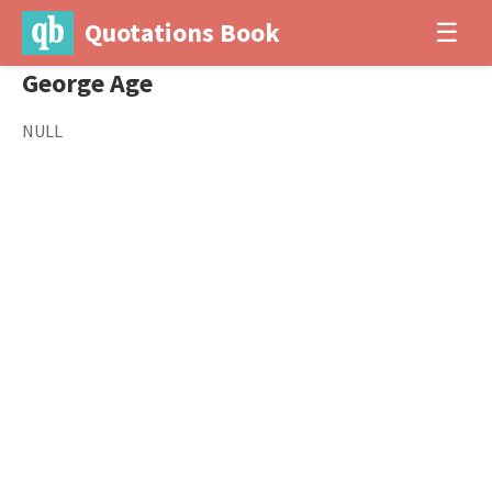
Quotations Book
☰
George Age
NULL