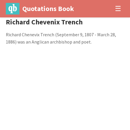
Quotations Book
☰
Richard Chevenix Trench
Richard Chenevix Trench (September 9, 1807 - March 28,
1886) was an Anglican archbishop and poet.