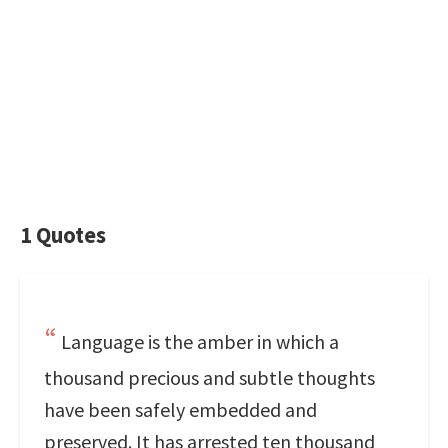
1 Quotes
Language is the amber in which a
thousand precious and subtle thoughts
have been safely embedded and
preserved. It has arrested ten thousand