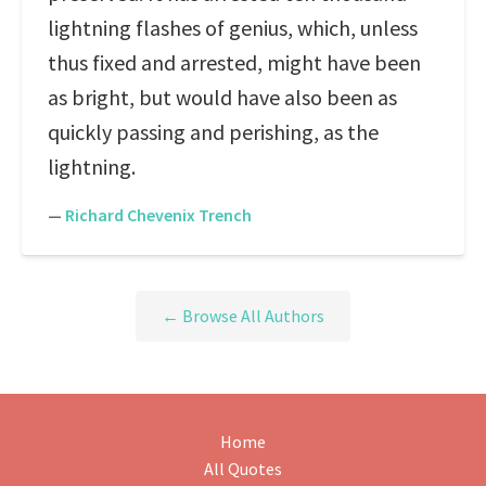
lightning flashes of genius, which, unless
thus fixed and arrested, might have been
as bright, but would have also been as
quickly passing and perishing, as the
lightning.
—
Richard Chevenix Trench
← Browse All Authors
Home
All Quotes