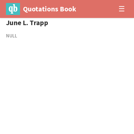
Quotations Book
☰
June L. Trapp
NULL