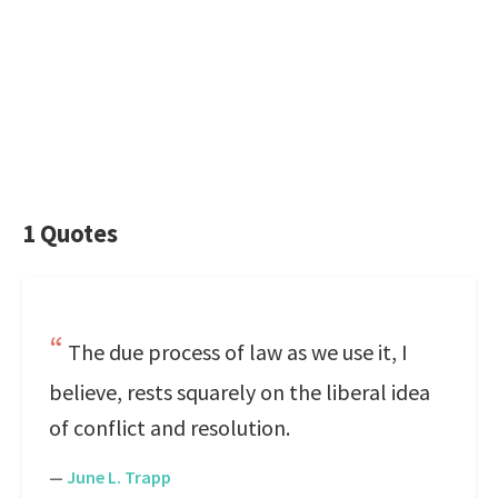
1 Quotes
The due process of law as we use it, I
believe, rests squarely on the liberal idea
of conflict and resolution.
—
June L. Trapp