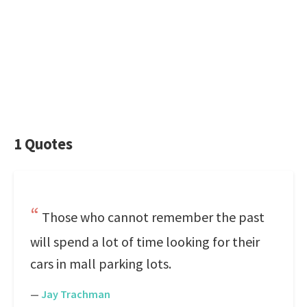
1 Quotes
Those who cannot remember the past
will spend a lot of time looking for their
cars in mall parking lots.
—
Jay Trachman