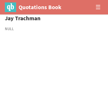
Quotations Book
☰
Jay Trachman
NULL