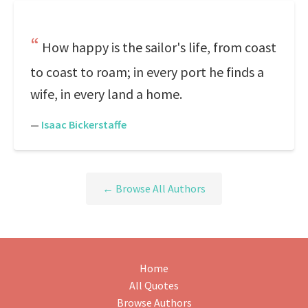
How happy is the sailor's life, from coast
to coast to roam; in every port he finds a
wife, in every land a home.
—
Isaac Bickerstaffe
← Browse All Authors
Home
All Quotes
Browse Authors