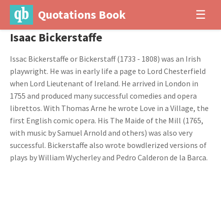
Quotations Book
☰
Isaac Bickerstaffe
Issac Bickerstaffe or Bickerstaff (1733 - 1808) was an Irish
playwright. He was in early life a page to Lord Chesterfield
when Lord Lieutenant of Ireland. He arrived in London in
1755 and produced many successful comedies and opera
librettos. With Thomas Arne he wrote Love in a Village, the
first English comic opera. His The Maide of the Mill (1765,
with music by Samuel Arnold and others) was also very
successful. Bickerstaffe also wrote bowdlerized versions of
plays by William Wycherley and Pedro Calderon de la Barca.