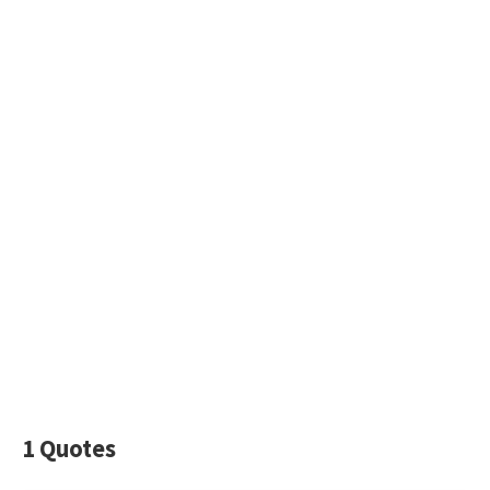
1 Quotes