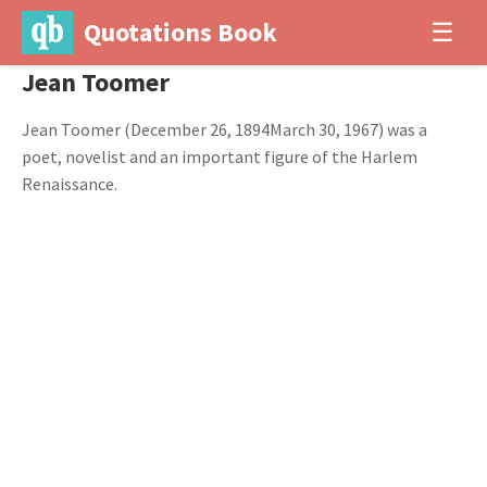
Quotations Book
☰
Jean Toomer
Jean Toomer (December 26, 1894March 30, 1967) was a
poet, novelist and an important figure of the Harlem
Renaissance.