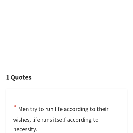
1 Quotes
Men try to run life according to their
wishes; life runs itself according to
necessity.