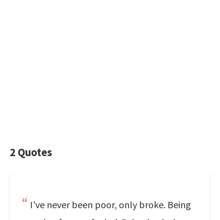
2 Quotes
I've never been poor, only broke. Being