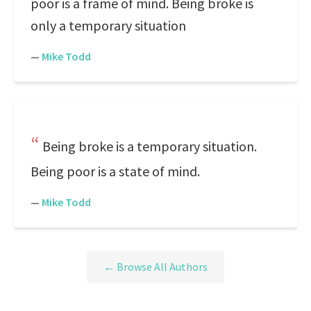
poor is a frame of mind. Being broke is
only a temporary situation
—
Mike Todd
Being broke is a temporary situation.
Being poor is a state of mind.
—
Mike Todd
← Browse All Authors