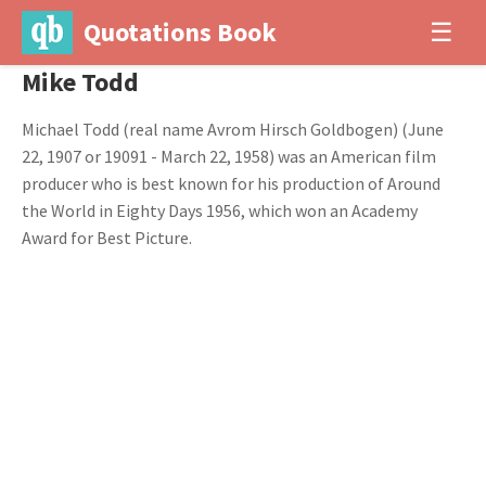
Quotations Book
☰
Mike Todd
Michael Todd (real name Avrom Hirsch Goldbogen) (June
22, 1907 or 19091 - March 22, 1958) was an American film
producer who is best known for his production of Around
the World in Eighty Days 1956, which won an Academy
Award for Best Picture.