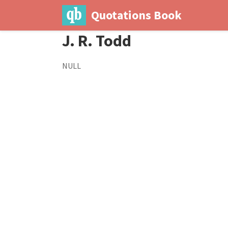
Quotations Book
J. R. Todd
NULL