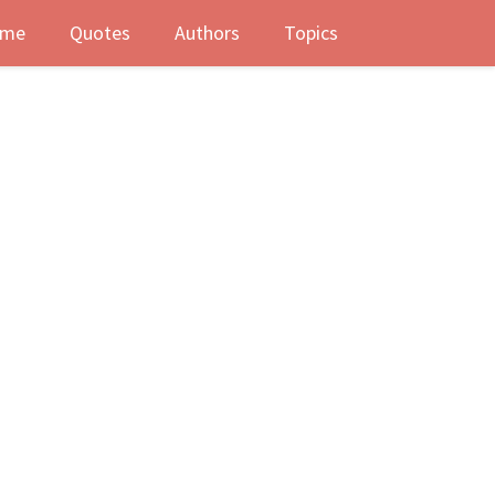
me
Quotes
Authors
Topics