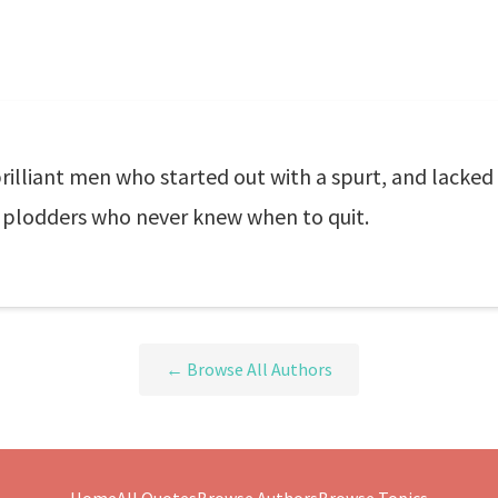
brilliant men who started out with a spurt, and lacked 
 plodders who never knew when to quit.
← Browse All Authors