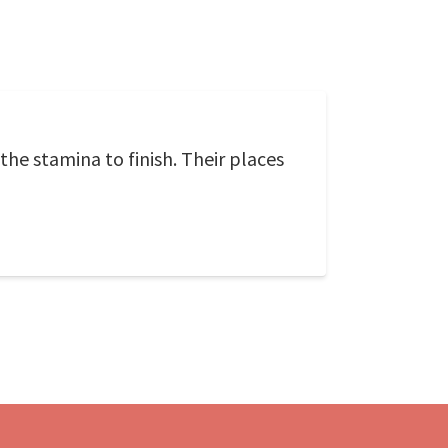
the stamina to finish. Their places