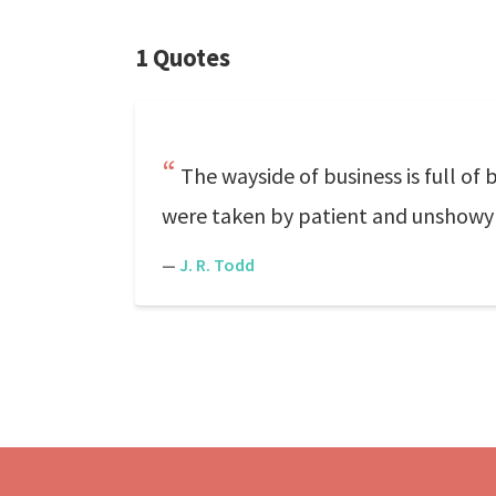
1 Quotes
The wayside of business is full of 
were taken by patient and unshowy
—
J. R. Todd