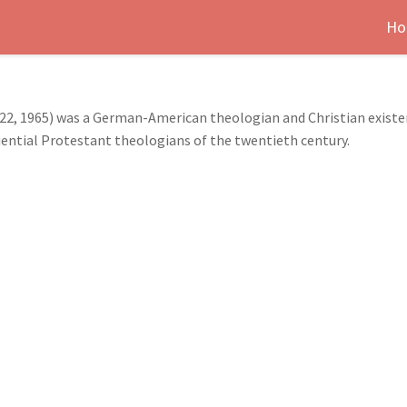
Ho
22, 1965) was a German-American theologian and Christian existent
ential Protestant theologians of the twentieth century.