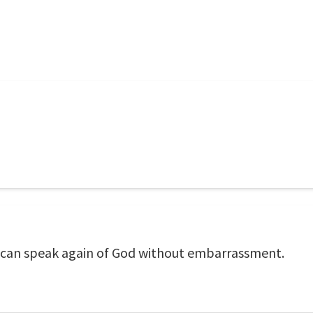
 can speak again of God without embarrassment.