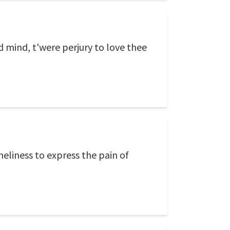
d mind, t'were perjury to love thee
neliness to express the pain of