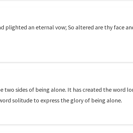
nd plighted an eternal vow; So altered are thy face an
 two sides of being alone. It has created the word lo
word solitude to express the glory of being alone.