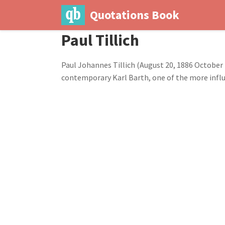
Quotations Book
Paul Tillich
Paul Johannes Tillich (August 20, 1886 October 
contemporary Karl Barth, one of the more influ