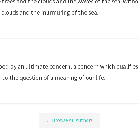
 trees and the clouds and the waves of the sea. With
f clouds and the murmuring of the sea.
sped by an ultimate concern, a concern which qualifies
 to the question of a meaning of our life.
← Browse All Authors