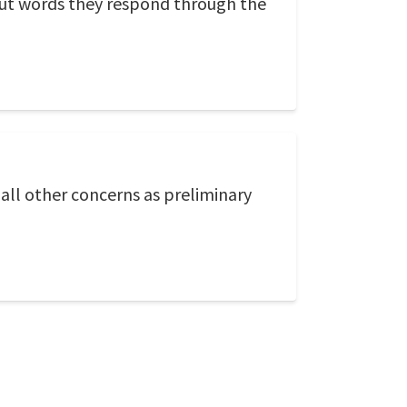
out words they respond through the
 all other concerns as preliminary