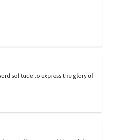
ord solitude to express the glory of