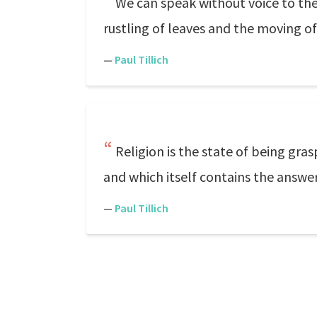
We can speak without voice to the
rustling of leaves and the moving o
—
Paul Tillich
Religion is the state of being gra
and which itself contains the answer
—
Paul Tillich