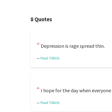
8 Quotes
Depression is rage spread thin.
—
Paul Tillich
I hope for the day when everyone
—
Paul Tillich