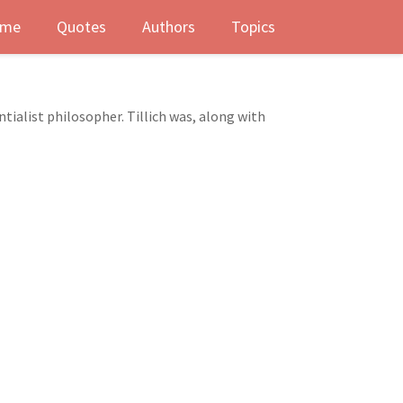
me
Quotes
Authors
Topics
ialist philosopher. Tillich was, along with