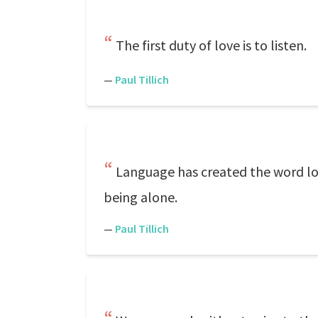
The first duty of love is to listen.
—
Paul Tillich
Language has created the word lon
being alone.
—
Paul Tillich