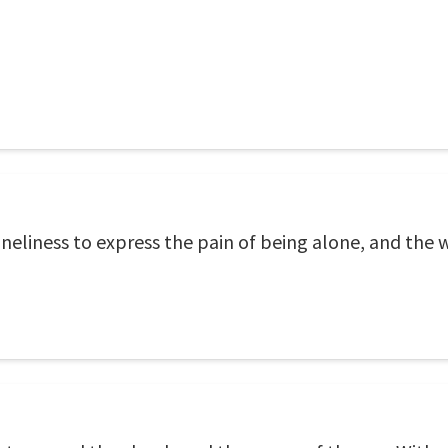
eliness to express the pain of being alone, and the w