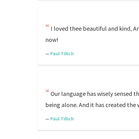
I loved thee beautiful and kind, A
now!
—
Paul Tillich
Our language has wisely sensed the
being alone. And it has created the 
—
Paul Tillich