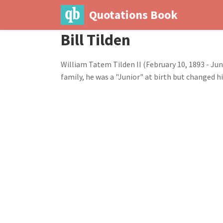
Quotations Book
Bill Tilden
William Tatem Tilden II (February 10, 1893 - June
family, he was a "Junior" at birth but changed h