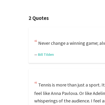
2 Quotes
Never change a winning game; alw
—
Bill Tilden
Tennis is more than just a sport. I
feel like Anna Pavlova. Or like Adelin
whisperings of the audience. I feel an