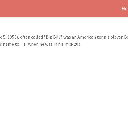
Ho
 5, 1953), often called "Big Bill", was an American tennis player. 
is name to "II" when he was in his mid-20s.