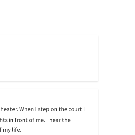
 theater. When I step on the court I
hts in front of me. I hear the
 my life.