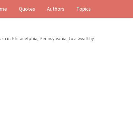
me
Quotes
Authors
Topics
Born in Philadelphia, Pennsylvania, to a wealthy