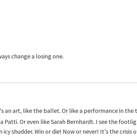
ays change a losing one.
t's an art, like the ballet. Or like a performance in the
a Patti. Or even like Sarah Bernhardt. I see the footlig
 icy shudder. Win or die! Now or never! It's the crisis of