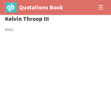
Quotations Book
☰
Kelvin Throop III
NULL