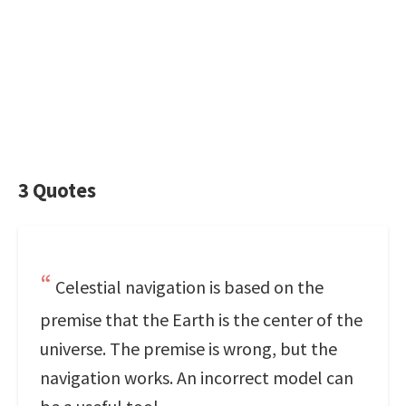
3 Quotes
Celestial navigation is based on the
premise that the Earth is the center of the
universe. The premise is wrong, but the
navigation works. An incorrect model can