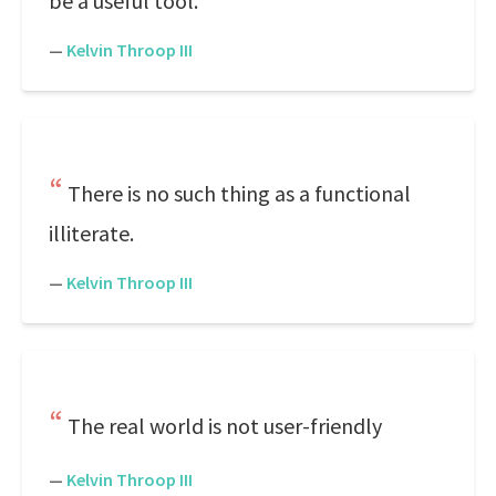
be a useful tool.
—
Kelvin Throop III
There is no such thing as a functional
illiterate.
—
Kelvin Throop III
The real world is not user-friendly
—
Kelvin Throop III