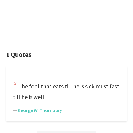
1 Quotes
The fool that eats till he is sick must fast
till he is well.
—
George W. Thornbury