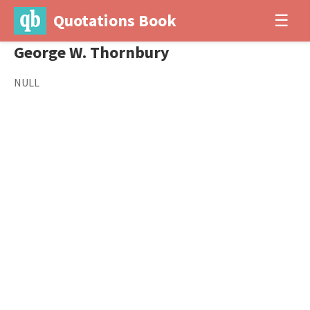
Quotations Book
☰
George W. Thornbury
NULL