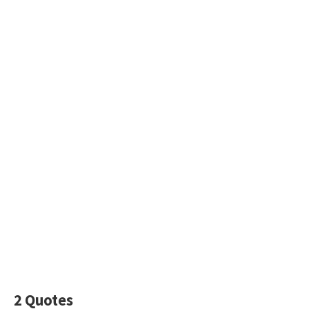
2 Quotes