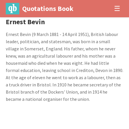
Quotations Book
☰
Ernest Bevin
Ernest Bevin (9 March 1881 - 14 April 1951), British labour
leader, politician, and statesman, was born in a small
village in Somerset, England. His father, whom he never
knew, was an agricultural labourer and his mother was a
housemaid who died when he was eight. He had little
formal education, leaving school in Crediton, Devon in 1890.
At the age of eleven he went to work as a labourer, then as
a truck driver in Bristol. In 1910 he became secretary of the
Bristol branch of the Dockers' Union, and in 1914 he
became a national organiser for the union.