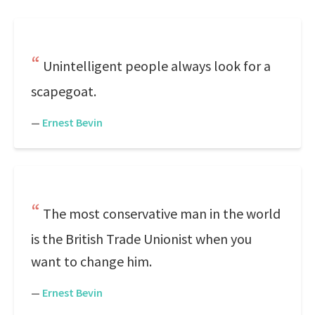
Unintelligent people always look for a
scapegoat.
—
Ernest Bevin
The most conservative man in the world
is the British Trade Unionist when you
want to change him.
—
Ernest Bevin