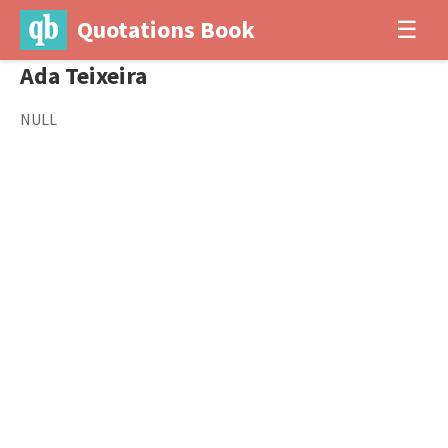
Quotations Book
☰
Ada Teixeira
NULL