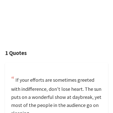
1 Quotes
If your efforts are sometimes greeted
with indifference, don't lose heart. The sun
puts on a wonderful show at daybreak, yet
most of the people in the audience go on