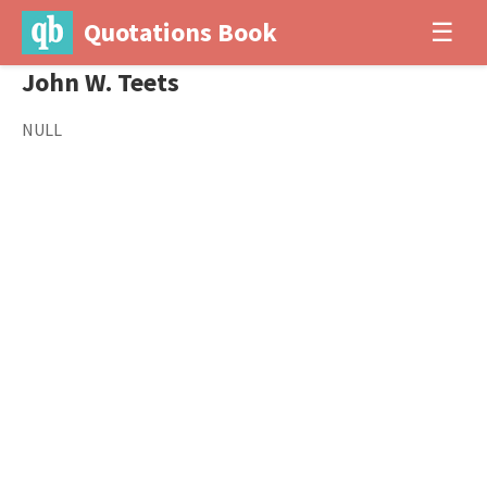
Quotations Book
☰
John W. Teets
NULL