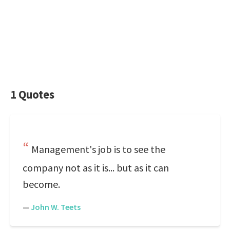
1 Quotes
Management's job is to see the
company not as it is... but as it can
become.
—
John W. Teets