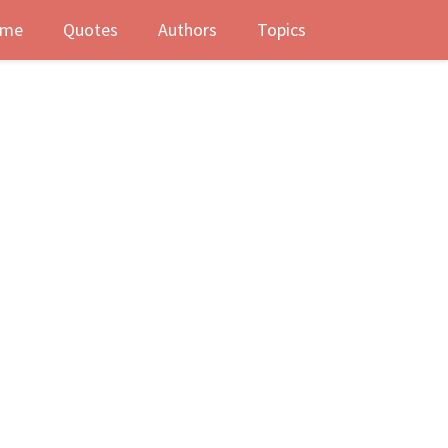
me
Quotes
Authors
Topics