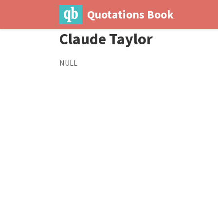
Quotations Book
Claude Taylor
NULL