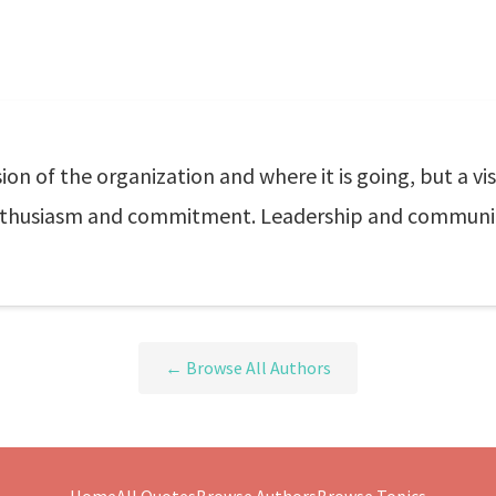
ion of the organization and where it is going, but a visio
enthusiasm and commitment. Leadership and communic
← Browse All Authors