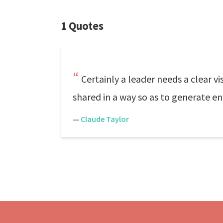
1 Quotes
Certainly a leader needs a clear vis
shared in a way so as to generate 
—
Claude Taylor