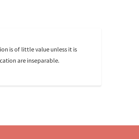
n is of little value unless it is
ation are inseparable.