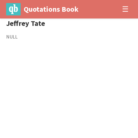
Quotations Book
☰
Jeffrey Tate
NULL