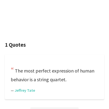
1 Quotes
The most perfect expression of human
behavior is a string quartet.
—
Jeffrey Tate