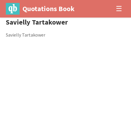
Quotations Book
☰
Savielly Tartakower
Savielly Tartakower