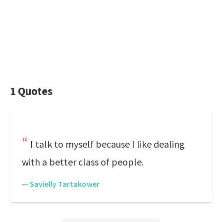
1 Quotes
I talk to myself because I like dealing
with a better class of people.
—
Savielly Tartakower