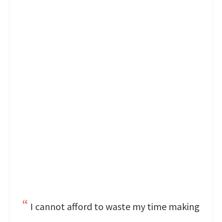
I cannot afford to waste my time making