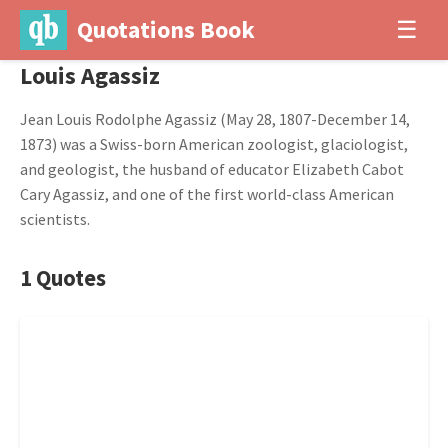
Quotations Book
☰
Louis Agassiz
Jean Louis Rodolphe Agassiz (May 28, 1807-December 14,
1873) was a Swiss-born American zoologist, glaciologist,
and geologist, the husband of educator Elizabeth Cabot
Cary Agassiz, and one of the first world-class American
scientists.
1 Quotes